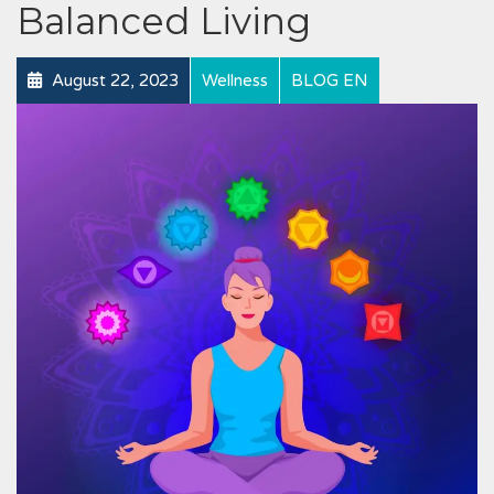
Balanced Living
August 22, 2023
Wellness
BLOG EN