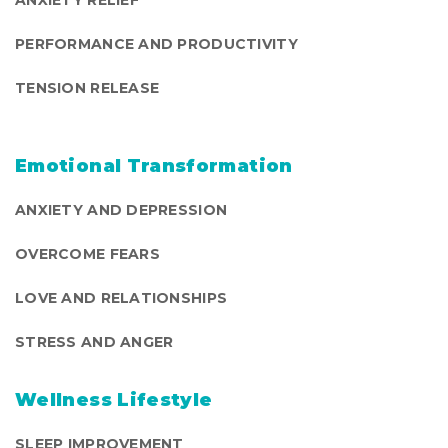
PERFORMANCE AND PRODUCTIVITY
TENSION RELEASE
Emotional Transformation
ANXIETY AND DEPRESSION
OVERCOME FEARS
LOVE AND RELATIONSHIPS
STRESS AND ANGER
Wellness Lifestyle
SLEEP IMPROVEMENT