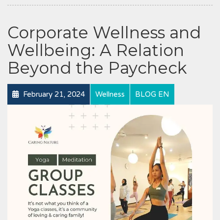
Corporate Wellness and
Wellbeing: A Relation
Beyond the Paycheck
February 21, 2024
Wellness
BLOG EN