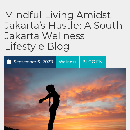
Mindful Living Amidst
Jakarta’s Hustle: A South
Jakarta Wellness
Lifestyle Blog
September 6, 2023
Wellness
BLOG EN