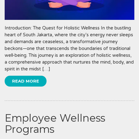
Introduction: The Quest for Holistic Wellness In the bustling
heart of South Jakarta, where the city’s energy never sleeps
and demands are ceaseless, a transformative journey
beckons—one that transcends the boundaries of traditional
well-being. This journey is an exploration of holistic wellness,
a comprehensive approach that nurtures the mind, body, and
spirit in the midst […]
READ MORE
Employee Wellness
Programs