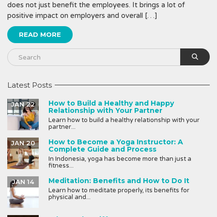
does not just benefit the employees. It brings a lot of
positive impact on employers and overall […]
READ MORE
Latest Posts
How to Build a Healthy and Happy
JAN 22
Relationship with Your Partner
Learn how to build a healthy relationship with your
partner...
How to Become a Yoga Instructor: A
JAN 20
Complete Guide and Process
In Indonesia, yoga has become more than just a
fitness...
Meditation: Benefits and How to Do It
JAN 14
Learn how to meditate properly, its benefits for
physical and...