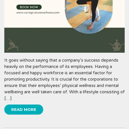
It goes without saying that a company’s success depends
heavily on the performance of its employees. Having a
focused and happy workforce is an essential factor for
promoting productivity. It is crucial for the corporations to
ensure that their employees’ physical wellness and mental
wellbeing are well taken care of. With a lifestyle consisting of
[…]
READ MORE