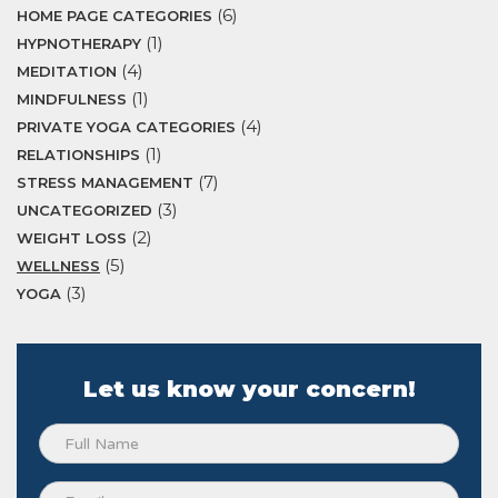
(6)
HOME PAGE CATEGORIES
(1)
HYPNOTHERAPY
(4)
MEDITATION
(1)
MINDFULNESS
(4)
PRIVATE YOGA CATEGORIES
(1)
RELATIONSHIPS
(7)
STRESS MANAGEMENT
(3)
UNCATEGORIZED
(2)
WEIGHT LOSS
(5)
WELLNESS
(3)
YOGA
Let us know your concern!