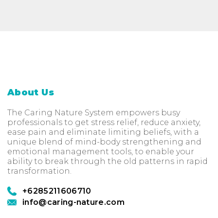
About Us
The Caring Nature System empowers busy
professionals to get stress relief, reduce anxiety,
ease pain and eliminate limiting beliefs, with a
unique blend of mind-body strengthening and
emotional management tools, to enable your
ability to break through the old patterns in rapid
transformation.
+6285211606710
info@caring-nature.com