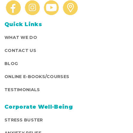
Quick Links
WHAT WE DO
CONTACT US
BLOG
ONLINE E-BOOKS/COURSES
TESTIMONIALS
Corporate Well-Being
STRESS BUSTER
ANXIETY RELIEF