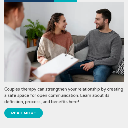
Couples therapy can strengthen your relationship by creating
a safe space for open communication. Learn about its
definition, process, and benefits here!
READ MORE