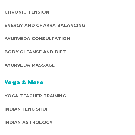
CHRONIC TENSION
ENERGY AND CHAKRA BALANCING
AYURVEDA CONSULTATION
BODY CLEANSE AND DIET
AYURVEDA MASSAGE
Yoga & More
YOGA TEACHER TRAINING
INDIAN FENG SHUI
INDIAN ASTROLOGY