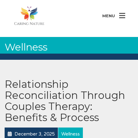
MENU
Wellness
Relationship
Reconciliation Through
Couples Therapy:
Benefits & Process
December 3, 2025
Wellness