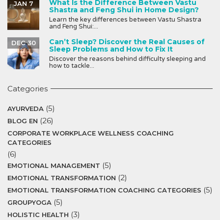
What Is the Difference Between Vastu
JAN 7
Shastra and Feng Shui in Home Design?
Learn the key differences between Vastu Shastra
and Feng Shui:...
Can’t Sleep? Discover the Real Causes of
DEC 30
Sleep Problems and How to Fix It
Discover the reasons behind difficulty sleeping and
how to tackle...
Categories
(5)
AYURVEDA
(26)
BLOG EN
CORPORATE WORKPLACE WELLNESS COACHING
CATEGORIES
(6)
(5)
EMOTIONAL MANAGEMENT
(2)
EMOTIONAL TRANSFORMATION
(5)
EMOTIONAL TRANSFORMATION COACHING CATEGORIES
(5)
GROUPYOGA
(3)
HOLISTIC HEALTH