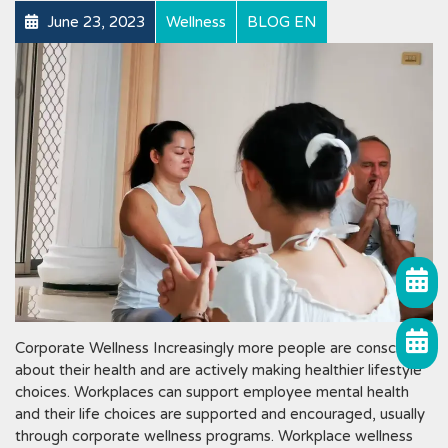
June 23, 2023
Wellness
BLOG EN
Corporate Wellness Increasingly more people are conscious
about their health and are actively making healthier lifestyle
choices. Workplaces can support employee mental health
and their life choices are supported and encouraged, usually
through corporate wellness programs. Workplace wellness