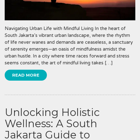
Navigating Urban Life with Mindful Living In the heart of
South Jakarta’s vibrant urban landscape, where the rhythm
of life never wanes and demands are ceaseless, a sanctuary
of serenity emerges—an oasis of mindfulness amidst the
urban hustle. In a city where time races forward and stress
seems constant, the art of mindful living takes […]
READ MORE
Unlocking Holistic
Wellness: A South
Jakarta Guide to