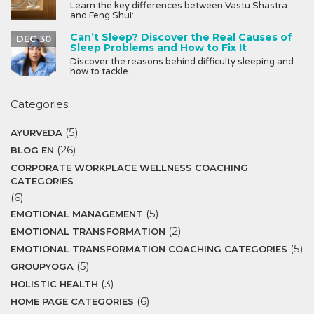
Learn the key differences between Vastu Shastra
and Feng Shui:...
Can’t Sleep? Discover the Real Causes of
DEC 30
Sleep Problems and How to Fix It
Discover the reasons behind difficulty sleeping and
how to tackle...
Categories
(5)
AYURVEDA
(26)
BLOG EN
CORPORATE WORKPLACE WELLNESS COACHING
CATEGORIES
(6)
(5)
EMOTIONAL MANAGEMENT
(2)
EMOTIONAL TRANSFORMATION
(5)
EMOTIONAL TRANSFORMATION COACHING CATEGORIES
(5)
GROUPYOGA
(3)
HOLISTIC HEALTH
(6)
HOME PAGE CATEGORIES