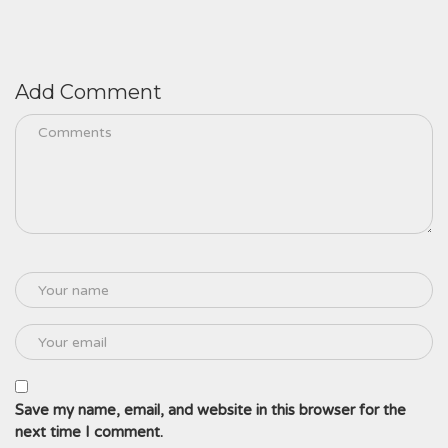
Add Comment
Save my name, email, and website in this browser for the
next time I comment.