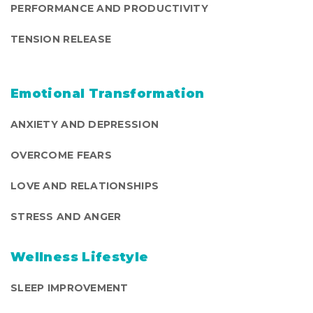
PERFORMANCE AND PRODUCTIVITY
TENSION RELEASE
Emotional Transformation
ANXIETY AND DEPRESSION
OVERCOME FEARS
LOVE AND RELATIONSHIPS
STRESS AND ANGER
Wellness Lifestyle
SLEEP IMPROVEMENT