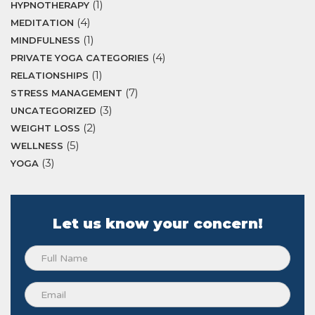
(1)
HYPNOTHERAPY
(4)
MEDITATION
(1)
MINDFULNESS
(4)
PRIVATE YOGA CATEGORIES
(1)
RELATIONSHIPS
(7)
STRESS MANAGEMENT
(3)
UNCATEGORIZED
(2)
WEIGHT LOSS
(5)
WELLNESS
(3)
YOGA
Let us know your concern!