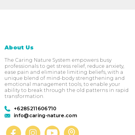
About Us
The Caring Nature System empowers busy
professionals to get stress relief, reduce anxiety,
ease pain and eliminate limiting beliefs, with a
unique blend of mind-body strengthening and
emotional management tools, to enable your
ability to break through the old patterns in rapid
transformation.
+6285211606710
info@caring-nature.com