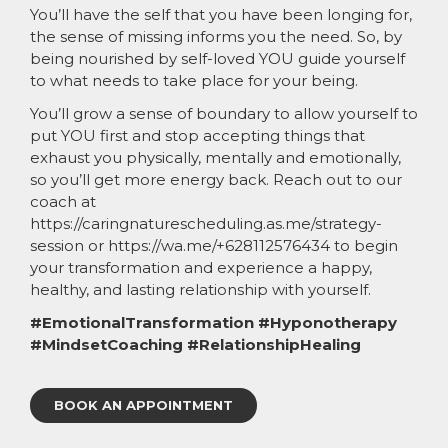
You’ll have the self that you have been longing for,
the sense of missing informs you the need. So, by
being nourished by self-loved YOU guide yourself
to what needs to take place for your being.
You’ll grow a sense of boundary to allow yourself to
put YOU first and stop accepting things that
exhaust you physically, mentally and emotionally,
so you’ll get more energy back. Reach out to our
coach at
https://caringnaturescheduling.as.me/strategy-
session or https://wa.me/+628112576434 to begin
your transformation and experience a happy,
healthy, and lasting relationship with yourself.
#EmotionalTransformation #Hyponotherapy
#MindsetCoaching #RelationshipHealing
BOOK AN APPOINTMENT