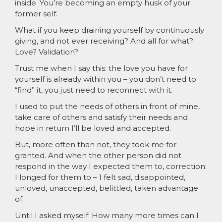
inside. You’re becoming an empty husk of your
former self.
What if you keep draining yourself by continuously
giving, and not ever receiving? And all for what?
Love? Validation?
Trust me when I say this: the love you have for
yourself is already within you – you don’t need to
“find” it, you just need to reconnect with it.
I used to put the needs of others in front of mine,
take care of others and satisfy their needs and
hope in return I’ll be loved and accepted.
But, more often than not, they took me for
granted. And when the other person did not
respond in the way I expected them to, correction:
I longed for them to – I felt sad, disappointed,
unloved, unaccepted, belittled, taken advantage
of.
Until I asked myself: How many more times can I