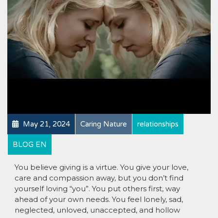
May 21, 2024
Caring Nature
relationships
BLOG EN
You believe giving is a virtue. You give your love,
care and compassion away, but you don’t find
yourself loving “you”. You put others first, way
ahead of your own needs. You feel lonely, sad,
neglected, unloved, unaccepted, and hollow