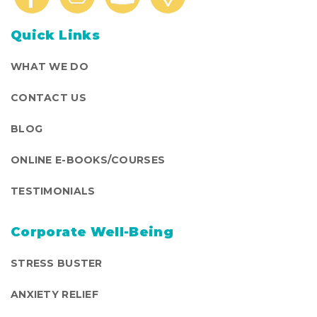
Quick Links
WHAT WE DO
CONTACT US
BLOG
ONLINE E-BOOKS/COURSES
TESTIMONIALS
Corporate Well-Being
STRESS BUSTER
ANXIETY RELIEF