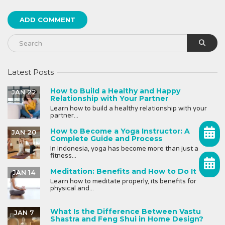
Latest Posts
How to Build a Healthy and Happy
JAN 22
Relationship with Your Partner
Learn how to build a healthy relationship with your
partner...
How to Become a Yoga Instructor: A
JAN 20
Complete Guide and Process
In Indonesia, yoga has become more than just a
fitness...
Meditation: Benefits and How to Do It
JAN 14
Learn how to meditate properly, its benefits for
physical and...
What Is the Difference Between Vastu
JAN 7
Shastra and Feng Shui in Home Design?