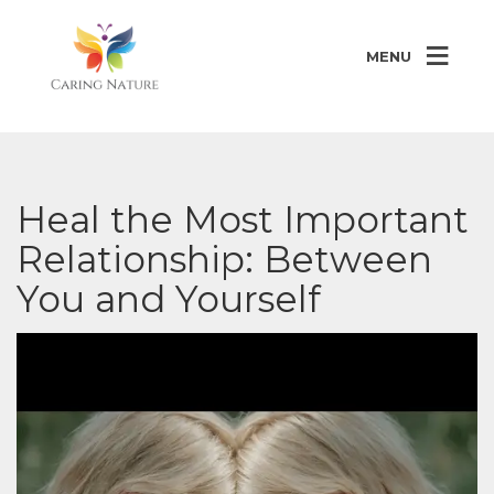
MENU
Heal the Most Important
Relationship: Between
You and Yourself