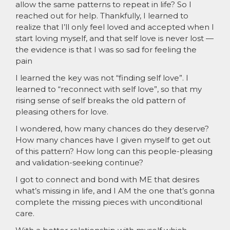
allow the same patterns to repeat in life? So I
reached out for help. Thankfully, I learned to
realize that I’ll only feel loved and accepted when I
start loving myself, and that self love is never lost —
the evidence is that I was so sad for feeling the
pain
I learned the key was not “finding self love”. I
learned to “reconnect with self love”, so that my
rising sense of self breaks the old pattern of
pleasing others for love.
I wondered, how many chances do they deserve?
How many chances have I given myself to get out
of this pattern? How long can this people-pleasing
and validation-seeking continue?
I got to connect and bond with ME that desires
what’s missing in life, and I AM the one that’s gonna
complete the missing pieces with unconditional
care.