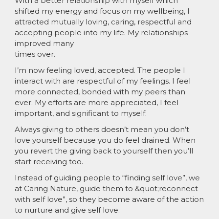
With a better relationship with myself which
shifted my energy and focus on my wellbeing, I
attracted mutually loving, caring, respectful and
accepting people into my life. My relationships
improved many
times over.
I’m now feeling loved, accepted. The people I
interact with are respectful of my feelings. I feel
more connected, bonded with my peers than
ever. My efforts are more appreciated, I feel
important, and significant to myself.
Always giving to others doesn’t mean you don’t
love yourself because you do feel drained. When
you revert the giving back to yourself then you’ll
start receiving too.
Instead of guiding people to “finding self love”, we
at Caring Nature, guide them to &quot;reconnect
with self love”, so they become aware of the action
to nurture and give self love.