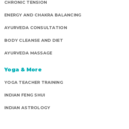
CHRONIC TENSION
ENERGY AND CHAKRA BALANCING
AYURVEDA CONSULTATION
BODY CLEANSE AND DIET
AYURVEDA MASSAGE
Yoga & More
YOGA TEACHER TRAINING
INDIAN FENG SHUI
INDIAN ASTROLOGY