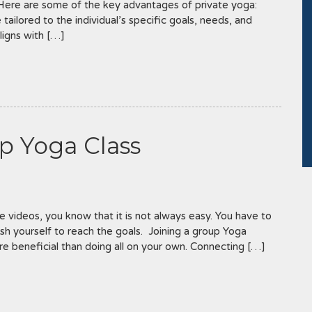
 Here are some of the key advantages of private yoga:
tailored to the individual’s specific goals, needs, and
aligns with […]
p Yoga Class
 videos, you know that it is not always easy. You have to
sh yourself to reach the goals. Joining a group Yoga
e beneficial than doing all on your own. Connecting […]