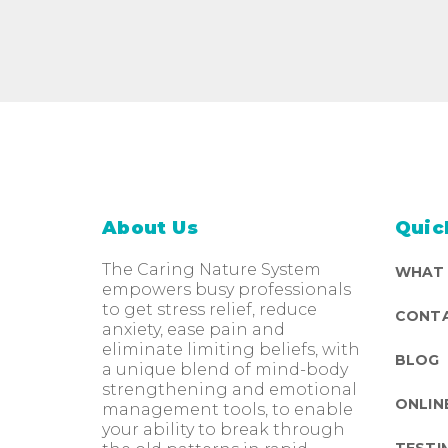
About Us
Quic
The Caring Nature System
WHAT
empowers busy professionals
to get stress relief, reduce
CONTA
anxiety, ease pain and
eliminate limiting beliefs, with
BLOG
a unique blend of mind-body
strengthening and emotional
ONLIN
management tools, to enable
your ability to break through
TESTI