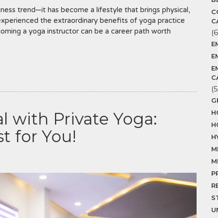
ness trend—it has become a lifestyle that brings physical,
C
experienced the extraordinary benefits of yoga practice
C
coming a yoga instructor can be a career path worth
(6
E
E
E
C
(5
G
H
l with Private Yoga:
H
t for You!
H
M
M
P
R
S
U