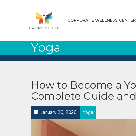
CORPORATE WELLNESS CENTER
Yoga
How to Become a Yog
Complete Guide and
January 20, 2026
Yoga