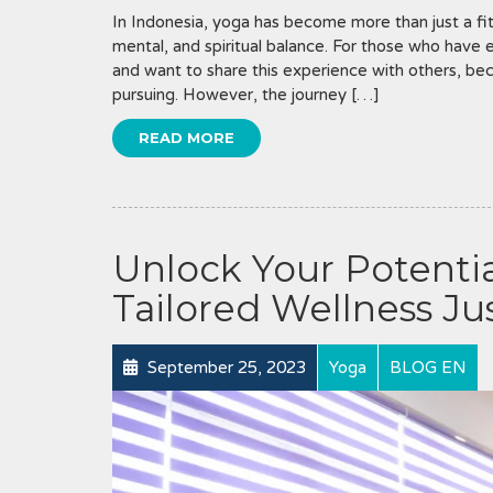
In Indonesia, yoga has become more than just a fit
mental, and spiritual balance. For those who have 
and want to share this experience with others, be
pursuing. However, the journey […]
READ MORE
Unlock Your Potentia
Tailored Wellness Jus
September 25, 2023
Yoga
BLOG EN