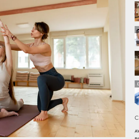
C
A
B