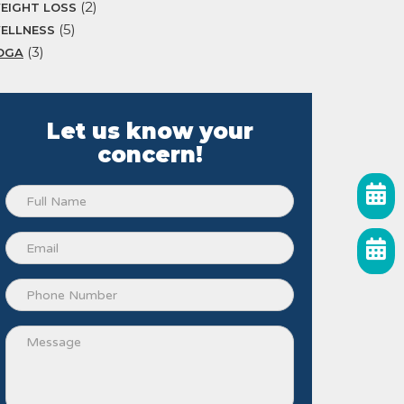
(2)
EIGHT LOSS
(5)
ELLNESS
(3)
OGA
Let us know your
concern!