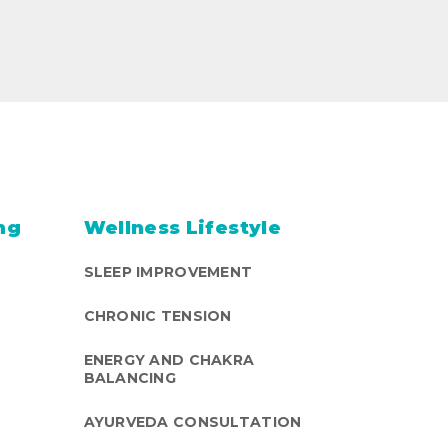
ng
Wellness Lifestyle
SLEEP IMPROVEMENT
CHRONIC TENSION
ENERGY AND CHAKRA
BALANCING
AYURVEDA CONSULTATION