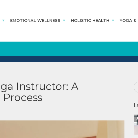
EMOTIONAL WELLNESS
HOLISTIC HEALTH
YOGA &
a Instructor: A
 Process
L