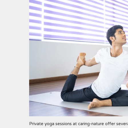
Private yoga sessions at caring-nature offer severa