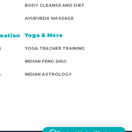
BODY CLEANSE AND DIET
AYURVEDA MASSAGE
Yoga & More
mation
YOGA TEACHER TRAINING
N
INDIAN FENG SHUI
INDIAN ASTROLOGY
S