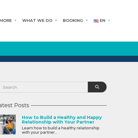
 MORE
WHAT WE DO
BOOKING
EN
atest Posts
How to Build a Healthy and Happy
JAN 22
Relationship with Your Partner
Learn how to build a healthy relationship
with your partner...