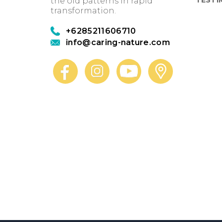
the old patterns in rapid
transformation.
+6285211606710
info@caring-nature.com