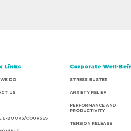
k Links
Corporate Well-Bei
 WE DO
STRESS BUSTER
CT US
ANXIETY RELIEF
PERFORMANCE AND
PRODUCTIVITY
E E-BOOKS/COURSES
TENSION RELEASE
MONIALS