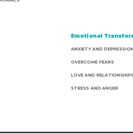
Emotional Transfor
ANXIETY AND DEPRESSIO
OVERCOME FEARS
LOVE AND RELATIONSHIP
STRESS AND ANGER