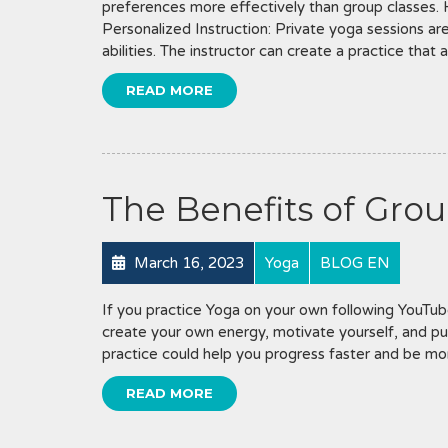
preferences more effectively than group classes.
Personalized Instruction: Private yoga sessions are 
abilities. The instructor can create a practice that 
READ MORE
The Benefits of Grou
March 16, 2023
Yoga
BLOG EN
If you practice Yoga on your own following YouTube
create your own energy, motivate yourself, and pu
practice could help you progress faster and be mor
READ MORE