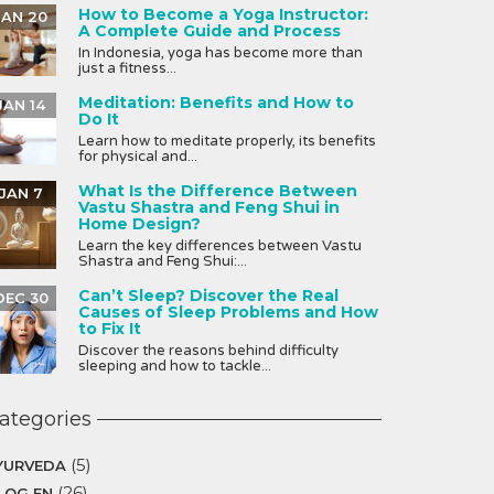
How to Become a Yoga Instructor:
JAN 20
A Complete Guide and Process
In Indonesia, yoga has become more than
just a fitness...
Meditation: Benefits and How to
JAN 14
Do It
Learn how to meditate properly, its benefits
for physical and...
What Is the Difference Between
JAN 7
Vastu Shastra and Feng Shui in
Home Design?
Learn the key differences between Vastu
Shastra and Feng Shui:...
Can’t Sleep? Discover the Real
DEC 30
Causes of Sleep Problems and How
to Fix It
Discover the reasons behind difficulty
sleeping and how to tackle...
ategories
(5)
YURVEDA
(26)
LOG EN