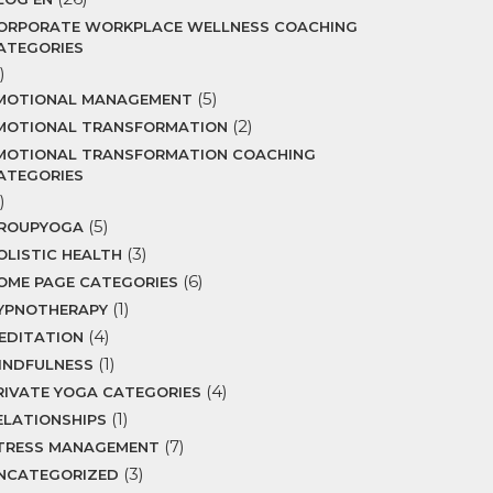
ORPORATE WORKPLACE WELLNESS COACHING
ATEGORIES
)
(5)
MOTIONAL MANAGEMENT
(2)
MOTIONAL TRANSFORMATION
MOTIONAL TRANSFORMATION COACHING
ATEGORIES
)
(5)
ROUPYOGA
(3)
OLISTIC HEALTH
(6)
OME PAGE CATEGORIES
(1)
YPNOTHERAPY
(4)
EDITATION
(1)
INDFULNESS
(4)
RIVATE YOGA CATEGORIES
(1)
ELATIONSHIPS
(7)
TRESS MANAGEMENT
(3)
NCATEGORIZED