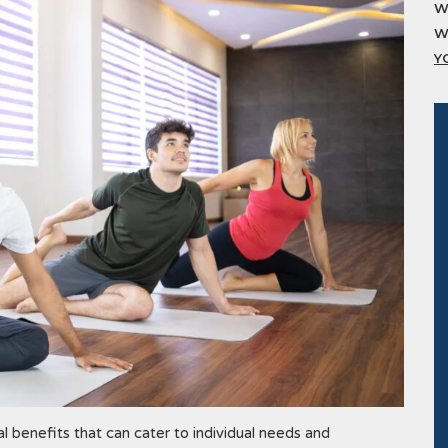
W
W
Y
l benefits that can cater to individual needs and