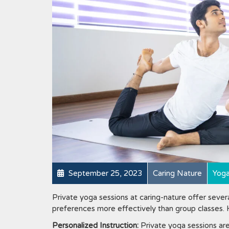
September 25, 2023
Caring Nature
Yog
Private yoga sessions at caring-nature offer severa
preferences more effectively than group classes.
Personalized Instruction:
Private yoga sessions are 