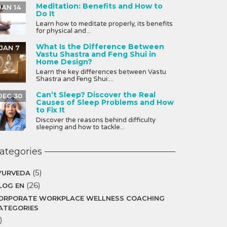
Meditation: Benefits and How to
JAN 14
Do It
Learn how to meditate properly, its benefits
for physical and...
What Is the Difference Between
JAN 7
Vastu Shastra and Feng Shui in
Home Design?
Learn the key differences between Vastu
Shastra and Feng Shui:...
Can’t Sleep? Discover the Real
DEC 30
Causes of Sleep Problems and How
to Fix It
Discover the reasons behind difficulty
sleeping and how to tackle...
ategories
(5)
YURVEDA
(26)
LOG EN
ORPORATE WORKPLACE WELLNESS COACHING
ATEGORIES
)