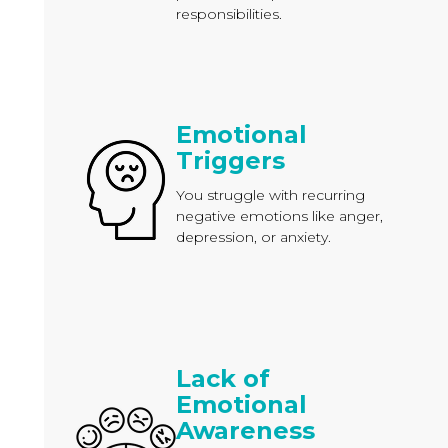
responsibilities.
Emotional
Triggers
You struggle with recurring
negative emotions like anger,
depression, or anxiety.
Lack of
Emotional
Awareness