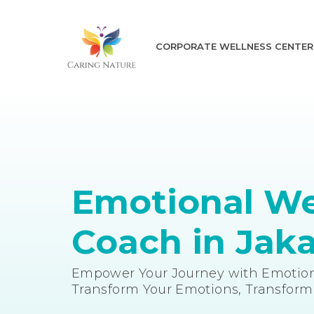
CORPORATE WELLNESS CENTER
Emotional We
Coach in Jaka
Empower Your Journey with Emotion
Transform Your Emotions, Transform 