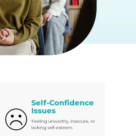
Self-Confidence
Issues
Feeling unworthy, insecure, or
lacking self-esteem.