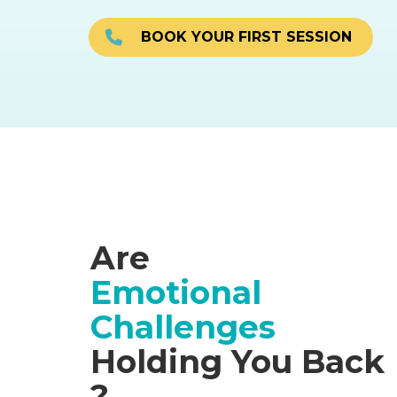
BOOK YOUR FIRST SESSION
Are
Emotional
Challenges
Holding You Back
?