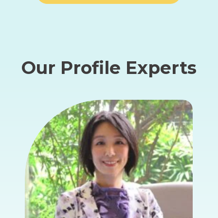
Our Profile Experts