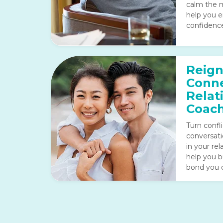
calm the m
help you e
confidenc
Reign
Conne
Relat
Coac
Turn confl
conversati
in your rel
help you b
bond you 