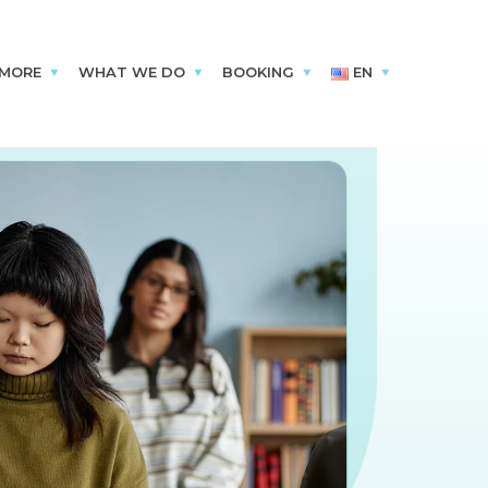
 MORE
WHAT WE DO
BOOKING
EN