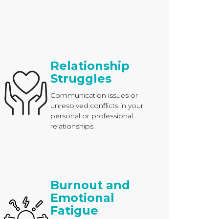
Relationship
Struggles
Communication issues or
unresolved conflicts in your
personal or professional
relationships.
Burnout and
Emotional
Fatigue