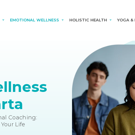
EMOTIONAL WELLNESS
HOLISTIC HEALTH
YOGA &
llness
rta
al Coaching:
Your Life