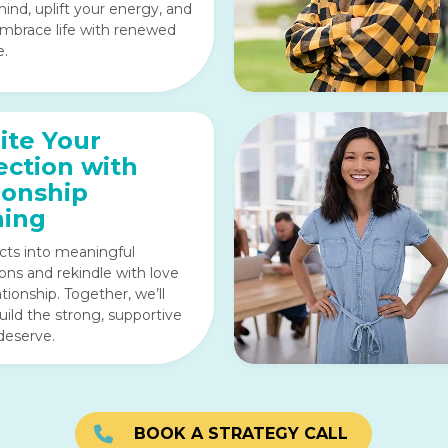
ind, uplift your energy, and
mbrace life with renewed
e.
ite Your
ction with
ionship
hing
icts into meaningful
ons and rekindle with love
ationship. Together, we’ll
uild the strong, supportive
deserve.
BOOK A STRATEGY CALL