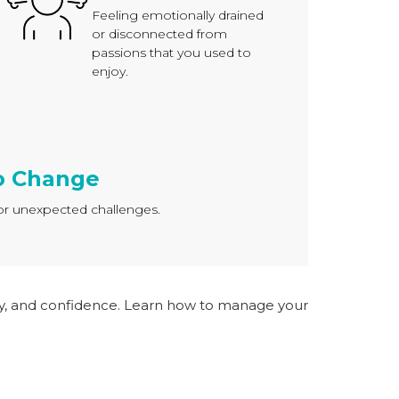
Feeling emotionally drained
or disconnected from
passions that you used to
enjoy.
to Change
s or unexpected challenges.
ity, and confidence. Learn how to manage your