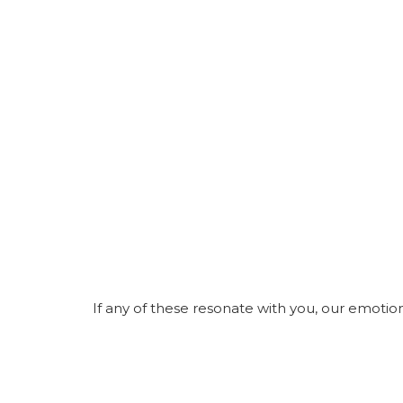
If any of these resonate with you, our emoti