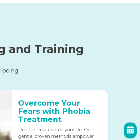
g and Training
-being:
Overcome Your
Fears with Phobia
Treatment
Don’t let fear control your life. Our
gentle, proven methods empower