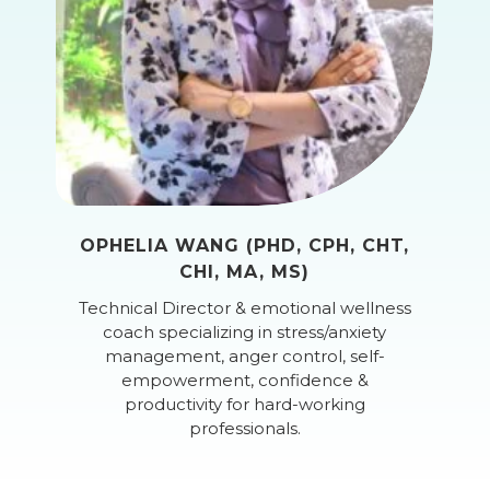
OPHELIA WANG (PHD, CPH, CHT,
CHI, MA, MS)
Technical Director & emotional wellness
coach specializing in stress/anxiety
management, anger control, self-
empowerment, confidence &
productivity for hard-working
professionals.