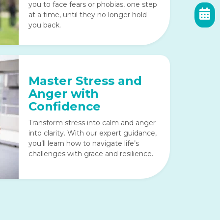
you to face fears or phobias, one step
at a time, until they no longer hold
you back.
Master Stress and
Anger with
Confidence
Transform stress into calm and anger
into clarity. With our expert guidance,
you’ll learn how to navigate life’s
challenges with grace and resilience.