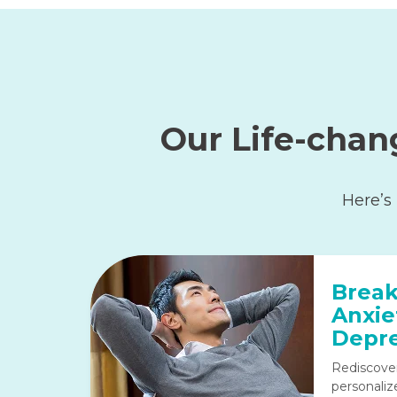
Our Life-chan
Here’s
Break
Anxie
Depre
Rediscove
personaliz