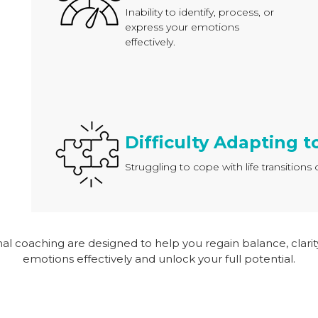
Inability to identify, process, or
express your emotions
effectively.
Difficulty Adapting 
Struggling to cope with life transition
onal coaching are designed to help you regain balance, clar
emotions effectively and unlock your full potential.