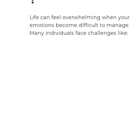
Life can feel overwhelming when your
emotions become difficult to manage.
Many individuals face challenges like: