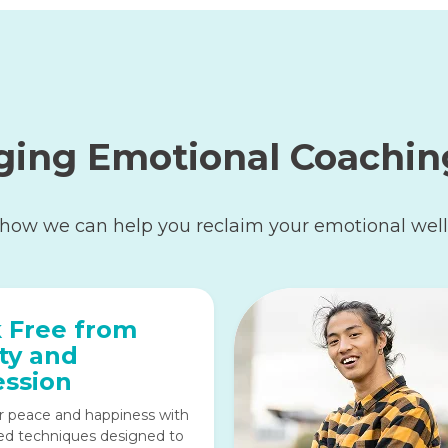
ging Emotional Coachin
 how we can help you reclaim your emotional well
 Free from
ty and
ssion
r peace and happiness with
ed techniques designed to