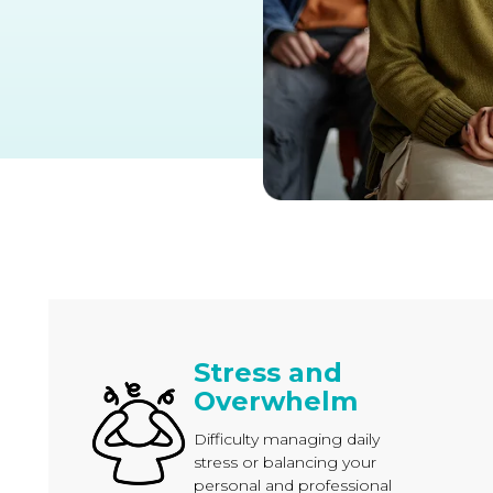
Stress and
Overwhelm
Difficulty managing daily
stress or balancing your
personal and professional