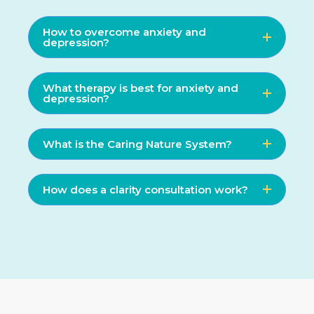
How to overcome anxiety and
depression?
What therapy is best for anxiety and
depression?
What is the Caring Nature System?
How does a clarity consultation work?