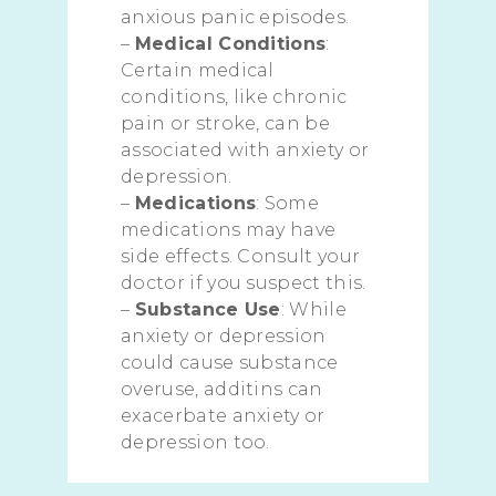
anxious panic episodes.
–
Medical Conditions
:
Certain medical
conditions, like chronic
pain or stroke, can be
associated with anxiety or
depression.
–
Medications
: Some
medications may have
side effects. Consult your
doctor if you suspect this.
–
Substance Use
: While
anxiety or depression
could cause substance
overuse, additins can
exacerbate anxiety or
depression too.