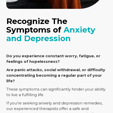
Recognize The
Symptoms of
Anxiety
and Depression
Do you experience constant worry, fatigue, or
feelings of hopelessness?
Are panic attacks, social withdrawal, or difficulty
concentrating becoming a regular part of your
life?
These symptoms can significantly hinder your ability
to live a fulfilling life.
If you’re seeking anxiety and depression remedies,
our experienced therapists offer a safe and