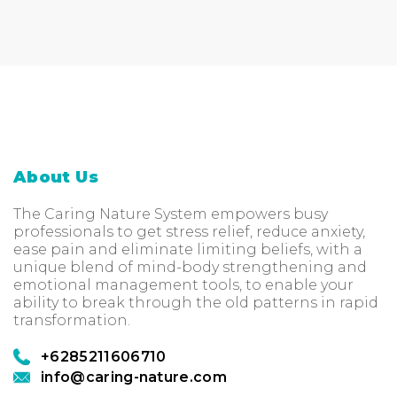
About Us
The Caring Nature System empowers busy
professionals to get stress relief, reduce anxiety,
ease pain and eliminate limiting beliefs, with a
unique blend of mind-body strengthening and
emotional management tools, to enable your
ability to break through the old patterns in rapid
transformation.
+6285211606710
info@caring-nature.com