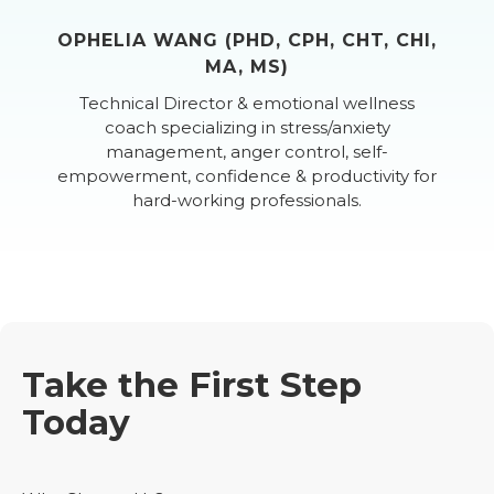
OPHELIA WANG (PHD, CPH, CHT, CHI,
MA, MS)
Technical Director & emotional wellness
coach specializing in stress/anxiety
management, anger control, self-
empowerment, confidence & productivity for
hard-working professionals.
Take the First Step
Today