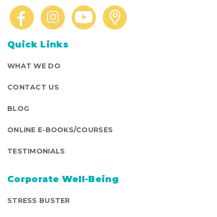
Quick Links
WHAT WE DO
CONTACT US
BLOG
ONLINE E-BOOKS/COURSES
TESTIMONIALS
Corporate Well-Being
STRESS BUSTER