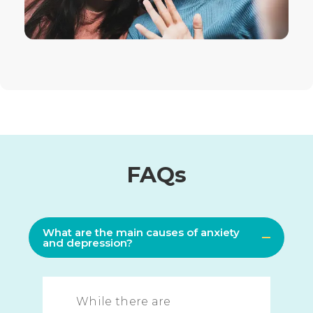
FAQs
What are the main causes of anxiety
and depression?
While there are