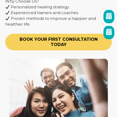
Why Choose Us?
Personalized healing strategy
Experienced trainers and coaches
Proven methods to improve a happier and
healthier life
BOOK YOUR FIRST CONSULTATION
TODAY