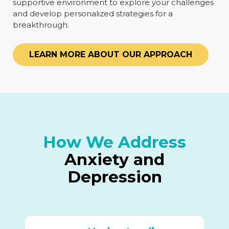
supportive environment to explore your challenges
and develop personalized strategies for a
breakthrough.
LEARN MORE ABOUT OUR APPROACH
How We Address
Anxiety and
Depression