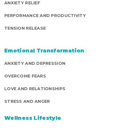
ANXIETY RELIEF
PERFORMANCE AND PRODUCTIVITY
TENSION RELEASE
Emotional Transformation
ANXIETY AND DEPRESSION
OVERCOME FEARS
LOVE AND RELATIONSHIPS
STRESS AND ANGER
Wellness Lifestyle