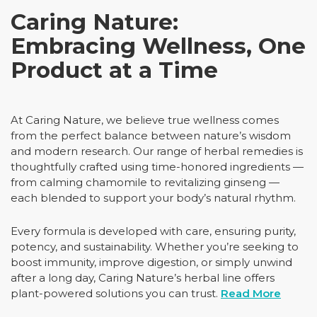
Caring Nature:
Embracing Wellness, One
Product at a Time
At Caring Nature, we believe true wellness comes
from the perfect balance between nature’s wisdom
and modern research. Our range of herbal remedies is
thoughtfully crafted using time-honored ingredients —
from calming chamomile to revitalizing ginseng —
each blended to support your body’s natural rhythm.
Every formula is developed with care, ensuring purity,
potency, and sustainability. Whether you’re seeking to
boost immunity, improve digestion, or simply unwind
after a long day, Caring Nature’s herbal line offers
plant-powered solutions you can trust.
Read More