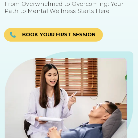
From Overwhelmed to Overcoming: Your
Path to Mental Wellness Starts Here
BOOK YOUR FIRST SESSION