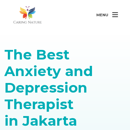
MENU
The Best
Anxiety and
Depression
Therapist
in Jakarta