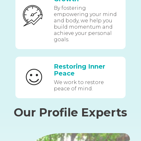
By fostering
empowering your mind
and body, we help you
build momentum and
achieve your personal
goals.
Restoring Inner
Peace
We work to restore
peace of mind.
Our Profile Experts