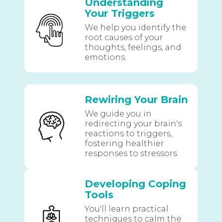
Understanding
Your Triggers
We help you identify the
root causes of your
thoughts, feelings, and
emotions.
Rewiring Your Brain
We guide you in
redirecting your brain's
reactions to triggers,
fostering healthier
responses to stressors.
Developing Coping
Tools
You'll learn practical
techniques to calm the