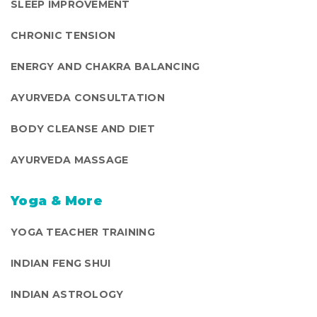
SLEEP IMPROVEMENT
CHRONIC TENSION
ENERGY AND CHAKRA BALANCING
AYURVEDA CONSULTATION
BODY CLEANSE AND DIET
AYURVEDA MASSAGE
Yoga & More
YOGA TEACHER TRAINING
INDIAN FENG SHUI
INDIAN ASTROLOGY