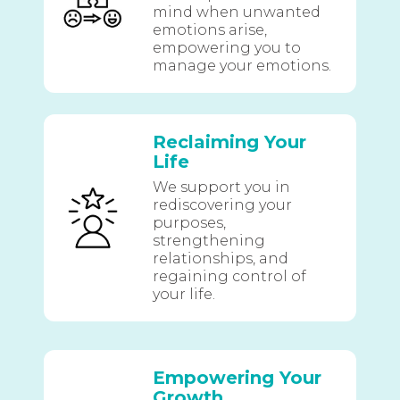
mind when unwanted
emotions arise,
empowering you to
manage your emotions.
Reclaiming Your
Life
We support you in
rediscovering your
purposes,
strengthening
relationships, and
regaining control of
your life.
Empowering Your
Growth