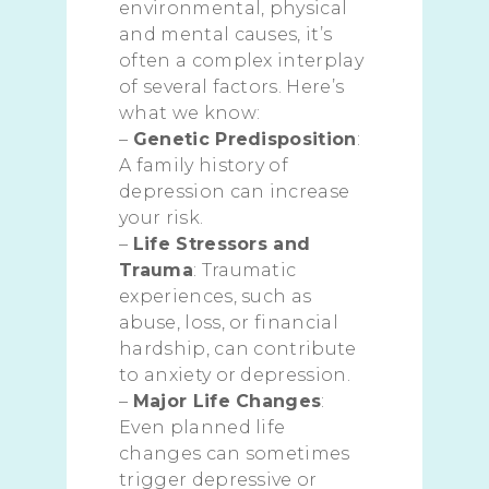
environmental, physical
and mental causes, it’s
often a complex interplay
of several factors. Here’s
what we know:
–
Genetic Predisposition
:
A family history of
depression can increase
your risk.
–
Life Stressors and
Trauma
: Traumatic
experiences, such as
abuse, loss, or financial
hardship, can contribute
to anxiety or depression.
–
Major Life Changes
:
Even planned life
changes can sometimes
trigger depressive or