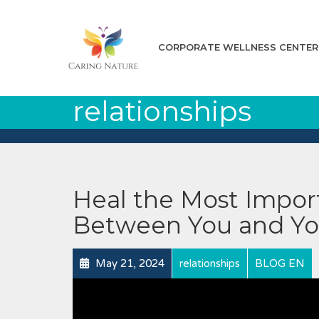
CORPORATE WELLNESS CENTER
relationships
Heal the Most Import
Between You and Yo
May 21, 2024
relationships
BLOG EN