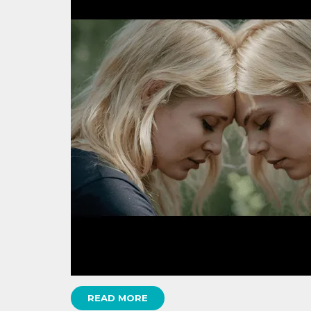
READ MORE