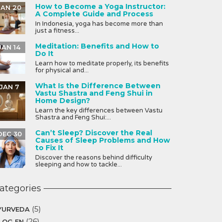
How to Become a Yoga Instructor:
JAN 20
A Complete Guide and Process
In Indonesia, yoga has become more than
just a fitness...
Meditation: Benefits and How to
JAN 14
Do It
Learn how to meditate properly, its benefits
for physical and...
What Is the Difference Between
JAN 7
Vastu Shastra and Feng Shui in
Home Design?
Learn the key differences between Vastu
Shastra and Feng Shui:...
Can’t Sleep? Discover the Real
DEC 30
Causes of Sleep Problems and How
to Fix It
Discover the reasons behind difficulty
sleeping and how to tackle...
ategories
(5)
YURVEDA
(26)
LOG EN