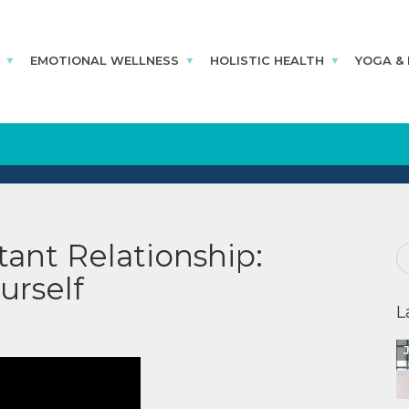
EMOTIONAL WELLNESS
HOLISTIC HEALTH
YOGA &
ant Relationship:
urself
L