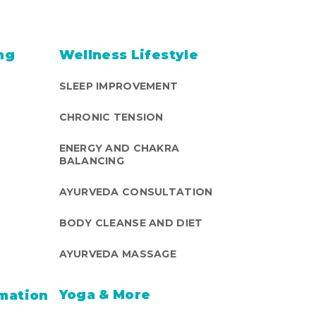
ng
Wellness Lifestyle
SLEEP IMPROVEMENT
CHRONIC TENSION
ENERGY AND CHAKRA
BALANCING
AYURVEDA CONSULTATION
BODY CLEANSE AND DIET
AYURVEDA MASSAGE
Yoga & More
mation