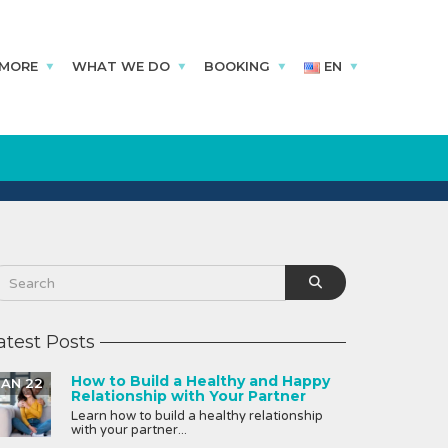
 MORE
WHAT WE DO
BOOKING
EN
atest Posts
How to Build a Healthy and Happy
JAN 22
Relationship with Your Partner
Learn how to build a healthy relationship
with your partner...