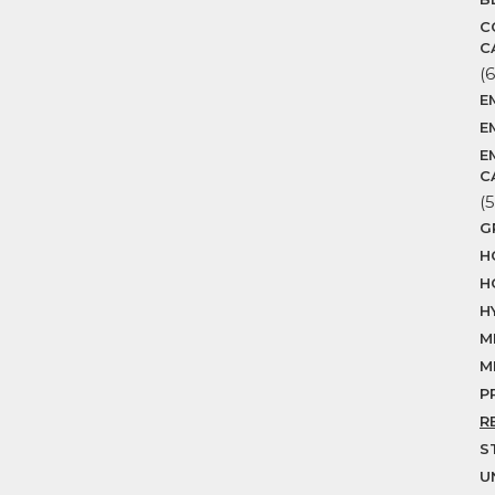
C
C
(6
E
E
E
C
(5
G
H
H
H
M
M
P
R
S
U