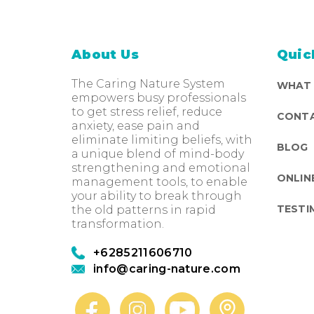
About Us
Quic
The Caring Nature System
WHAT
empowers busy professionals
to get stress relief, reduce
CONTA
anxiety, ease pain and
eliminate limiting beliefs, with
BLOG
a unique blend of mind-body
strengthening and emotional
ONLIN
management tools, to enable
your ability to break through
TESTI
the old patterns in rapid
transformation.
+6285211606710
info@caring-nature.com