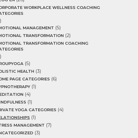
ORPORATE WORKPLACE WELLNESS COACHING
ATEGORIES
)
(5)
MOTIONAL MANAGEMENT
(2)
MOTIONAL TRANSFORMATION
MOTIONAL TRANSFORMATION COACHING
ATEGORIES
)
(5)
ROUPYOGA
(3)
OLISTIC HEALTH
(6)
OME PAGE CATEGORIES
(1)
YPNOTHERAPY
(4)
EDITATION
(1)
INDFULNESS
(4)
RIVATE YOGA CATEGORIES
(1)
ELATIONSHIPS
(7)
TRESS MANAGEMENT
(3)
NCATEGORIZED