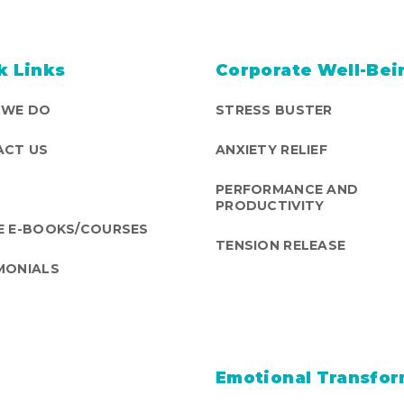
k Links
Corporate Well-Bei
 WE DO
STRESS BUSTER
CT US
ANXIETY RELIEF
PERFORMANCE AND
PRODUCTIVITY
E E-BOOKS/COURSES
TENSION RELEASE
MONIALS
Emotional Transfor