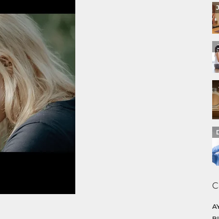
C
A
B