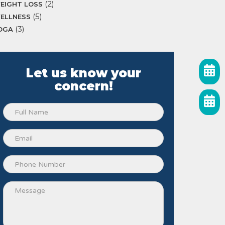
(2)
EIGHT LOSS
(5)
ELLNESS
(3)
OGA
Let us know your
concern!