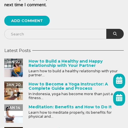
next time I comment.
Latest Posts
How to Build a Healthy and Happy
JAN 22
Relationship with Your Partner
Learn how to build a healthy relationship with your
partner...
How to Become a Yoga Instructor: A
JAN 20
Complete Guide and Process
In Indonesia, yoga has become more than just a
fitness...
Meditation: Benefits and How to Do It
JAN 14
Learn how to meditate properly, its benefits for
physical and...