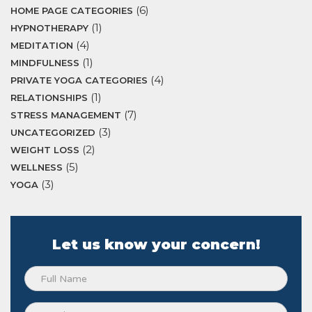
(6)
HOME PAGE CATEGORIES
(1)
HYPNOTHERAPY
(4)
MEDITATION
(1)
MINDFULNESS
(4)
PRIVATE YOGA CATEGORIES
(1)
RELATIONSHIPS
(7)
STRESS MANAGEMENT
(3)
UNCATEGORIZED
(2)
WEIGHT LOSS
(5)
WELLNESS
(3)
YOGA
Let us know your concern!