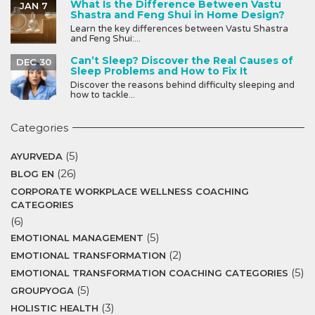
What Is the Difference Between Vastu
JAN 7
Shastra and Feng Shui in Home Design?
Learn the key differences between Vastu Shastra
and Feng Shui:...
Can’t Sleep? Discover the Real Causes of
DEC 30
Sleep Problems and How to Fix It
Discover the reasons behind difficulty sleeping and
how to tackle...
Categories
(5)
AYURVEDA
(26)
BLOG EN
CORPORATE WORKPLACE WELLNESS COACHING
CATEGORIES
(6)
(5)
EMOTIONAL MANAGEMENT
(2)
EMOTIONAL TRANSFORMATION
(5)
EMOTIONAL TRANSFORMATION COACHING CATEGORIES
(5)
GROUPYOGA
(3)
HOLISTIC HEALTH