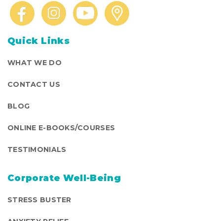
Quick Links
WHAT WE DO
CONTACT US
BLOG
ONLINE E-BOOKS/COURSES
TESTIMONIALS
Corporate Well-Being
STRESS BUSTER