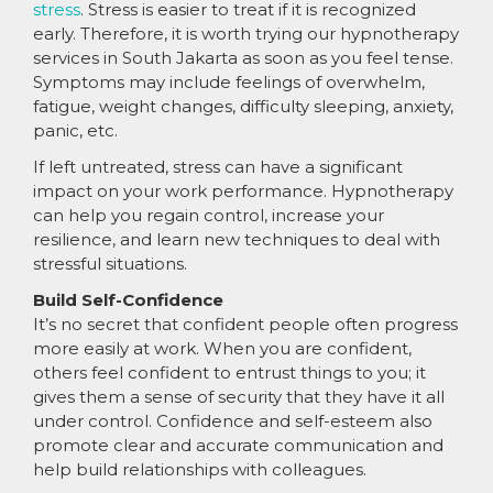
stress
. Stress is easier to treat if it is recognized
early. Therefore, it is worth trying our hypnotherapy
services in South Jakarta as soon as you feel tense.
Symptoms may include feelings of overwhelm,
fatigue, weight changes, difficulty sleeping, anxiety,
panic, etc.
If left untreated, stress can have a significant
impact on your work performance. Hypnotherapy
can help you regain control, increase your
resilience, and learn new techniques to deal with
stressful situations.
Build Self-Confidence
It’s no secret that confident people often progress
more easily at work. When you are confident,
others feel confident to entrust things to you; it
gives them a sense of security that they have it all
under control. Confidence and self-esteem also
promote clear and accurate communication and
help build relationships with colleagues.