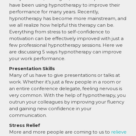
have been using hypnotherapy to improve their
performance for many years. Recently,
hypnotherapy has become more mainstream, and
we all realize how helpful this therapy can be.
Everything from stress to self-confidence to
motivation can be effectively improved with just a
few professional hypnotherapy sessions. Here we
are discussing 5 ways hypnotherapy can improve
your work performance.
Presentation Skills
Many of us have to give presentations or talks at
work. Whether it’s just a few people in a room or
an entire conference delegate, feeling nervous is
very common. With the help of hypnotherapy, you
outrun your colleagues by improving your fluency
and gaining new confidence in your
communication.
Stress Relief
More and more people are coming to us to
relieve