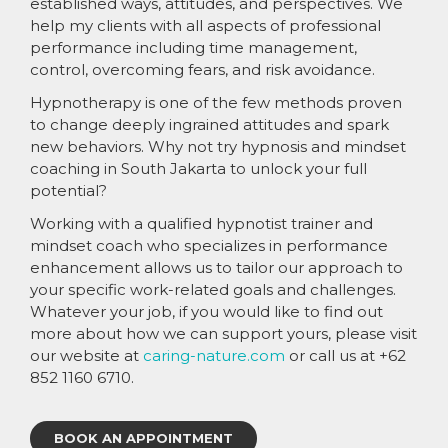
established ways, attitudes, and perspectives. We
help my clients with all aspects of professional
performance including time management,
control, overcoming fears, and risk avoidance.
Hypnotherapy is one of the few methods proven
to change deeply ingrained attitudes and spark
new behaviors. Why not try hypnosis and mindset
coaching in South Jakarta to unlock your full
potential?
Working with a qualified hypnotist trainer and
mindset coach who specializes in performance
enhancement allows us to tailor our approach to
your specific work-related goals and challenges.
Whatever your job, if you would like to find out
more about how we can support yours, please visit
our website at
caring-nature.com
or call us at +62
852 1160 6710.
BOOK AN APPOINTMENT