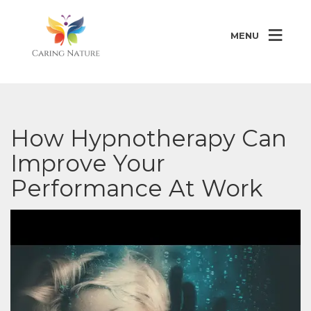
MENU
How Hypnotherapy Can
Improve Your
Performance At Work