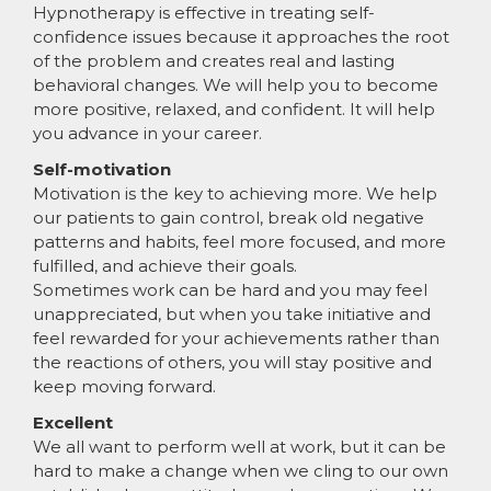
Hypnotherapy is effective in treating self-
confidence issues because it approaches the root
of the problem and creates real and lasting
behavioral changes. We will help you to become
more positive, relaxed, and confident. It will help
you advance in your career.
Self-motivation
Motivation is the key to achieving more. We help
our patients to gain control, break old negative
patterns and habits, feel more focused, and more
fulfilled, and achieve their goals.
Sometimes work can be hard and you may feel
unappreciated, but when you take initiative and
feel rewarded for your achievements rather than
the reactions of others, you will stay positive and
keep moving forward.
Excellent
We all want to perform well at work, but it can be
hard to make a change when we cling to our own