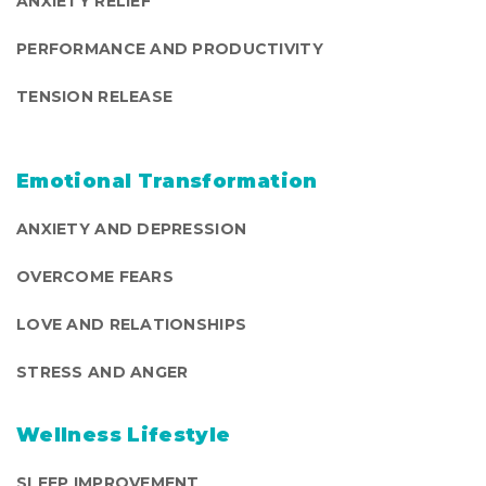
ANXIETY RELIEF
PERFORMANCE AND PRODUCTIVITY
TENSION RELEASE
Emotional Transformation
ANXIETY AND DEPRESSION
OVERCOME FEARS
LOVE AND RELATIONSHIPS
STRESS AND ANGER
Wellness Lifestyle
SLEEP IMPROVEMENT