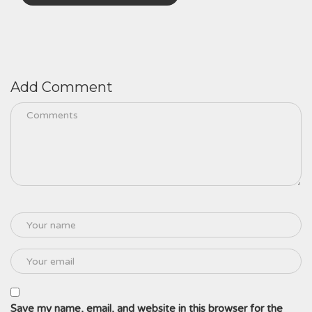
Add Comment
Save my name, email, and website in this browser for the