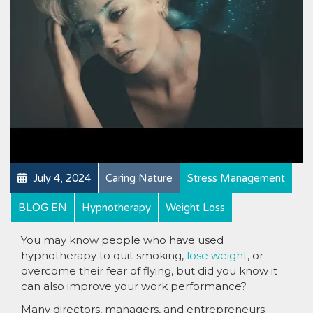
July 4, 2024
Caring Nature
Stress Management
BLOG EN
Hypnotherapy
Weight Loss
You may know people who have used
hypnotherapy to quit smoking,
lose weight
, or
overcome their fear of flying, but did you know it
can also improve your work performance?
Many directors, managers, and entrepreneurs