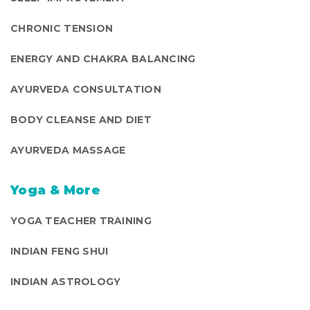
CHRONIC TENSION
ENERGY AND CHAKRA BALANCING
AYURVEDA CONSULTATION
BODY CLEANSE AND DIET
AYURVEDA MASSAGE
Yoga & More
YOGA TEACHER TRAINING
INDIAN FENG SHUI
INDIAN ASTROLOGY