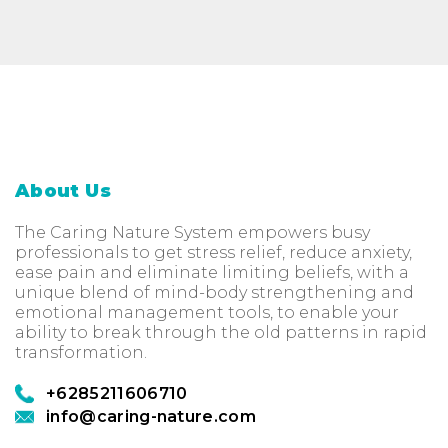
About Us
The Caring Nature System empowers busy
professionals to get stress relief, reduce anxiety,
ease pain and eliminate limiting beliefs, with a
unique blend of mind-body strengthening and
emotional management tools, to enable your
ability to break through the old patterns in rapid
transformation.
+6285211606710
info@caring-nature.com