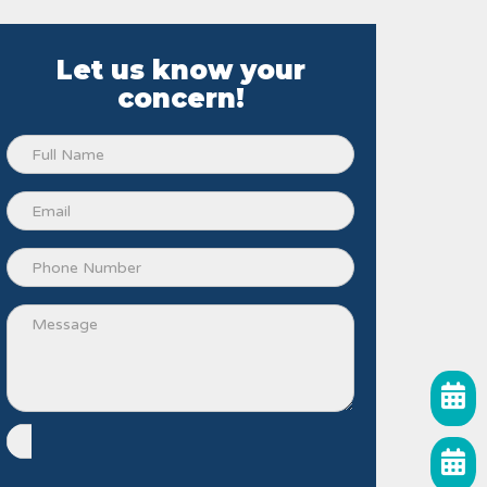
Let us know your
concern!