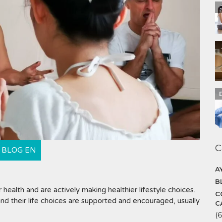
C
BLOG EN
A
B
health and are actively making healthier lifestyle choices.
C
d their life choices are supported and encouraged, usually
C
(6