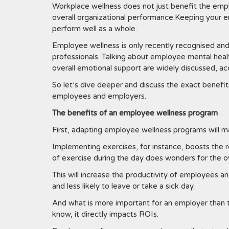
Workplace wellness does not just benefit the empl
overall organizational performance.Keeping your em
perform well as a whole.
Employee wellness is only recently recognised and
professionals. Talking about employee mental heal
overall emotional support are widely discussed,
So let’s dive deeper and discuss the exact benefi
employees and employers.
The benefits of an employee wellness program
First, adapting employee wellness programs will 
Implementing exercises, for instance, boosts the r
of exercise during the day does wonders for the 
This will increase the productivity of employees a
and less likely to leave or take a sick day.
And what is more important for an employer than t
know, it directly impacts ROIs.