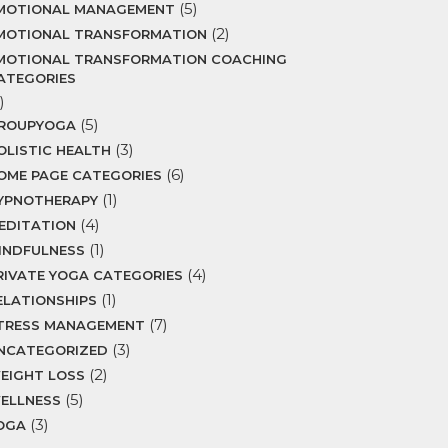
(5)
MOTIONAL MANAGEMENT
(2)
MOTIONAL TRANSFORMATION
MOTIONAL TRANSFORMATION COACHING
ATEGORIES
)
(5)
ROUPYOGA
(3)
OLISTIC HEALTH
(6)
OME PAGE CATEGORIES
(1)
YPNOTHERAPY
(4)
EDITATION
(1)
INDFULNESS
(4)
RIVATE YOGA CATEGORIES
(1)
ELATIONSHIPS
(7)
TRESS MANAGEMENT
(3)
NCATEGORIZED
(2)
EIGHT LOSS
(5)
ELLNESS
(3)
OGA