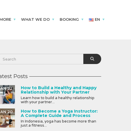
 MORE
WHAT WE DO
BOOKING
EN
atest Posts
How to Build a Healthy and Happy
JAN 22
Relationship with Your Partner
Learn how to build a healthy relationship
with your partner...
How to Become a Yoga Instructor:
JAN 20
A Complete Guide and Process
In Indonesia, yoga has become more than
just a fitness...