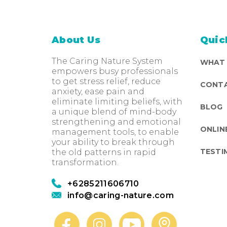
About Us
Quic
The Caring Nature System
WHAT
empowers busy professionals
to get stress relief, reduce
CONTA
anxiety, ease pain and
eliminate limiting beliefs, with
BLOG
a unique blend of mind-body
strengthening and emotional
ONLIN
management tools, to enable
your ability to break through
TESTI
the old patterns in rapid
transformation.
+6285211606710
info@caring-nature.com