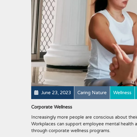
June 23, 2023
Caring Nature
Wellness
Corporate Wellness
Increasingly more people are conscious about their 
Workplaces can support employee mental health an
through corporate wellness programs.