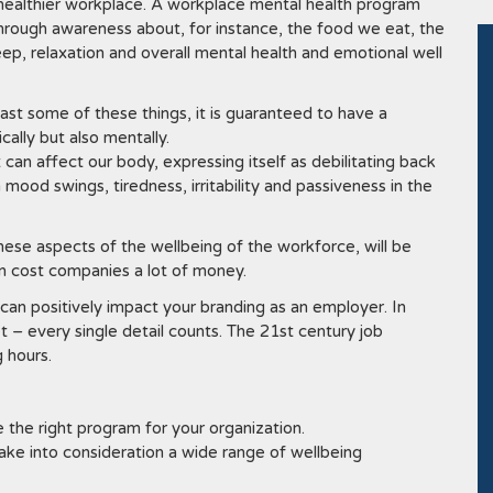
healthier workplace. A workplace mental health program
 through awareness about, for instance, the food we eat, the
ep, relaxation and overall mental health and emotional well
east some of these things, it is guaranteed to have a
ally but also mentally.
can affect our body, expressing itself as debilitating back
 mood swings, tiredness, irritability and passiveness in the
hese aspects of the wellbeing of the workforce, will be
an cost companies a lot of money.
can positively impact your branding as an employer. In
t – every single detail counts. The 21st century job
 hours.
the right program for your organization.
ake into consideration a wide range of wellbeing