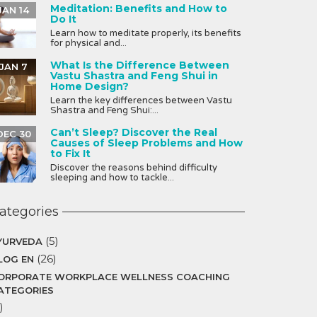
Meditation: Benefits and How to
JAN 14
Do It
Learn how to meditate properly, its benefits
for physical and...
What Is the Difference Between
JAN 7
Vastu Shastra and Feng Shui in
Home Design?
Learn the key differences between Vastu
Shastra and Feng Shui:...
Can’t Sleep? Discover the Real
DEC 30
Causes of Sleep Problems and How
to Fix It
Discover the reasons behind difficulty
sleeping and how to tackle...
ategories
(5)
YURVEDA
(26)
LOG EN
ORPORATE WORKPLACE WELLNESS COACHING
ATEGORIES
)