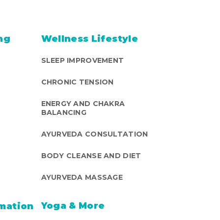
ng
Wellness Lifestyle
SLEEP IMPROVEMENT
CHRONIC TENSION
ENERGY AND CHAKRA
BALANCING
AYURVEDA CONSULTATION
BODY CLEANSE AND DIET
AYURVEDA MASSAGE
Yoga & More
mation