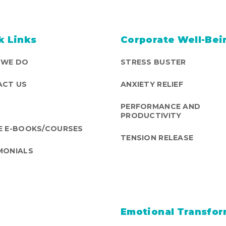
k Links
Corporate Well-Bei
 WE DO
STRESS BUSTER
CT US
ANXIETY RELIEF
PERFORMANCE AND
PRODUCTIVITY
E E-BOOKS/COURSES
TENSION RELEASE
MONIALS
Emotional Transfor