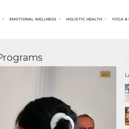
EMOTIONAL WELLNESS
HOLISTIC HEALTH
YOGA &
Programs
L