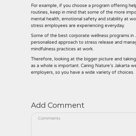
For example, if you choose a program offering hel
routines, keep in mind that some of the more impo
mental health, emotional safety and stability at 
stress employees are experiencing everyday.
Some of the best corporate wellness programs in J
personalised approach to stress release and manag
mindfulness practices at work.
Therefore, looking at the bigger picture and taking
as a whole is important. Caring Nature’s Jakarta 
employers, so you have a wide variety of choices.
Add Comment