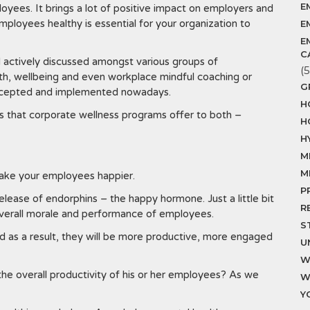
E
oyees. It brings a lot of positive impact on employers and
ployees healthy is essential for your organization to
E
E
C
 actively discussed amongst various groups of
(5
th, wellbeing and even workplace mindful coaching or
G
 accepted and implemented nowadays.
H
ts that corporate wellness programs offer to both –
H
H
M
M
make your employees happier.
P
elease of endorphins – the happy hormone. Just a little bit
R
overall morale and performance of employees.
S
nd as a result, they will be more productive, more engaged
U
W
he overall productivity of his or her employees? As we
W
Y