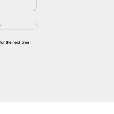
or the next time I