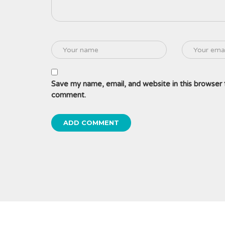
Save my name, email, and website in this browser f
comment.