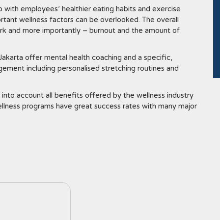
p with employees’ healthier eating habits and exercise
rtant wellness factors can be overlooked. The overall
work and more importantly – burnout and the amount of
akarta offer mental health coaching and a specific,
ement including personalised stretching routines and
 into account all benefits offered by the wellness industry
wellness programs have great success rates with many major