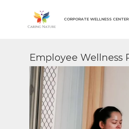
CORPORATE WELLNESS CENTER
Employee Wellness 