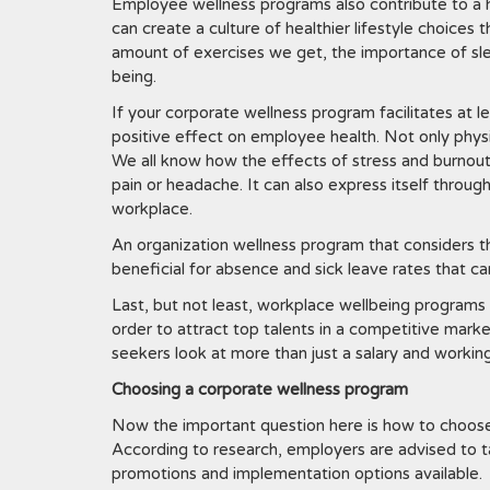
Employee wellness programs also contribute to a 
can create a culture of healthier lifestyle choices
amount of exercises we get, the importance of sle
being.
If your corporate wellness program facilitates at l
positive effect on employee health. Not only physic
We all know how the effects of stress and burnout 
pain or headache. It can also express itself through
workplace.
An organization wellness program that considers t
beneficial for absence and sick leave rates that c
Last, but not least, workplace wellbeing programs 
order to attract top talents in a competitive marke
seekers look at more than just a salary and working
Choosing a corporate wellness program
Now the important question here is how to choose 
According to research, employers are advised to t
promotions and implementation options available.