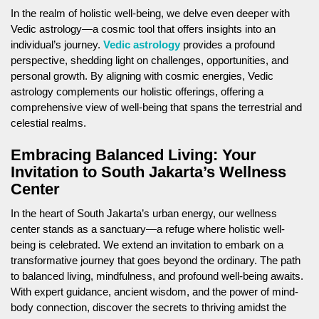
In the realm of holistic well-being, we delve even deeper with
Vedic astrology—a cosmic tool that offers insights into an
individual’s journey.
Vedic astrology
provides a profound
perspective, shedding light on challenges, opportunities, and
personal growth. By aligning with cosmic energies, Vedic
astrology complements our holistic offerings, offering a
comprehensive view of well-being that spans the terrestrial and
celestial realms.
Embracing Balanced Living: Your
Invitation to South Jakarta’s Wellness
Center
In the heart of South Jakarta’s urban energy, our wellness
center stands as a sanctuary—a refuge where holistic well-
being is celebrated. We extend an invitation to embark on a
transformative journey that goes beyond the ordinary. The path
to balanced living, mindfulness, and profound well-being awaits.
With expert guidance, ancient wisdom, and the power of mind-
body connection, discover the secrets to thriving amidst the