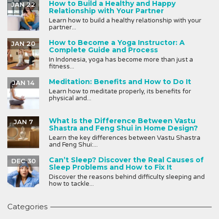
How to Build a Healthy and Happy
JAN 22
Relationship with Your Partner
Learn how to build a healthy relationship with your
partner...
How to Become a Yoga Instructor: A
JAN 20
Complete Guide and Process
In Indonesia, yoga has become more than just a
fitness...
Meditation: Benefits and How to Do It
JAN 14
Learn how to meditate properly, its benefits for
physical and...
What Is the Difference Between Vastu
JAN 7
Shastra and Feng Shui in Home Design?
Learn the key differences between Vastu Shastra
and Feng Shui:...
Can’t Sleep? Discover the Real Causes of
DEC 30
Sleep Problems and How to Fix It
Discover the reasons behind difficulty sleeping and
how to tackle...
Categories