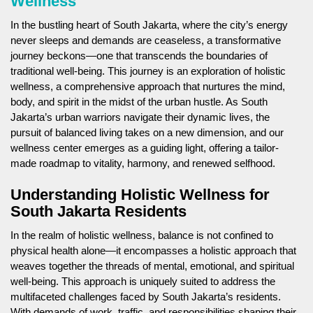
Wellness
In the bustling heart of South Jakarta, where the city’s energy
never sleeps and demands are ceaseless, a transformative
journey beckons—one that transcends the boundaries of
traditional well-being. This journey is an exploration of holistic
wellness, a comprehensive approach that nurtures the mind,
body, and spirit in the midst of the urban hustle. As South
Jakarta’s urban warriors navigate their dynamic lives, the
pursuit of balanced living takes on a new dimension, and our
wellness center emerges as a guiding light, offering a tailor-
made roadmap to vitality, harmony, and renewed selfhood.
Understanding Holistic Wellness for
South Jakarta Residents
In the realm of holistic wellness, balance is not confined to
physical health alone—it encompasses a holistic approach that
weaves together the threads of mental, emotional, and spiritual
well-being. This approach is uniquely suited to address the
multifaceted challenges faced by South Jakarta’s residents.
With demands of work, traffic, and responsibilities shaping their