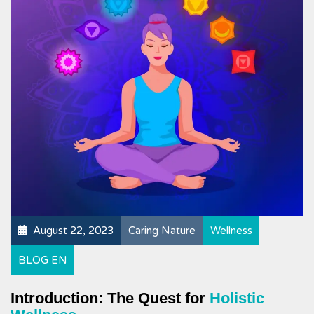
August 22, 2023
Caring Nature
Wellness
BLOG EN
Introduction: The Quest for
Holistic