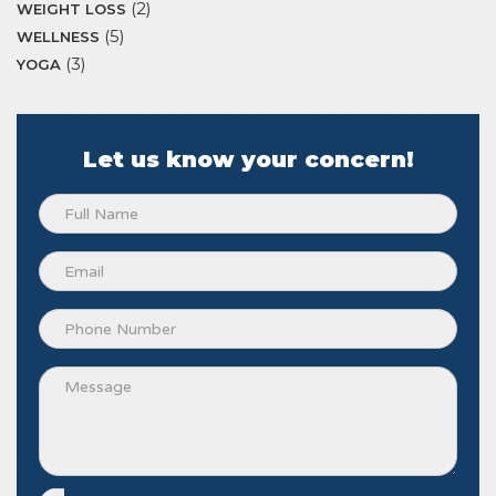
(2)
WEIGHT LOSS
(5)
WELLNESS
(3)
YOGA
Let us know your concern!