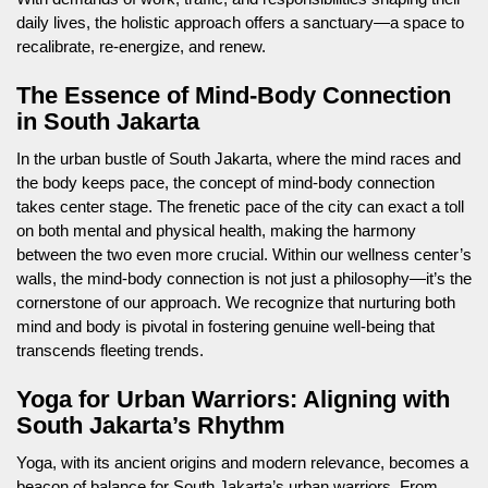
daily lives, the holistic approach offers a sanctuary—a space to
recalibrate, re-energize, and renew.
The Essence of Mind-Body Connection
in South Jakarta
In the urban bustle of South Jakarta, where the mind races and
the body keeps pace, the concept of mind-body connection
takes center stage. The frenetic pace of the city can exact a toll
on both mental and physical health, making the harmony
between the two even more crucial. Within our wellness center’s
walls, the mind-body connection is not just a philosophy—it’s the
cornerstone of our approach. We recognize that nurturing both
mind and body is pivotal in fostering genuine well-being that
transcends fleeting trends.
Yoga for Urban Warriors: Aligning with
South Jakarta’s Rhythm
Yoga, with its ancient origins and modern relevance, becomes a
beacon of balance for South Jakarta’s urban warriors. From