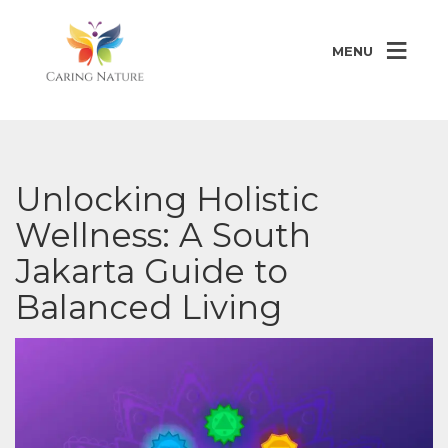
MENU
Unlocking Holistic
Wellness: A South
Jakarta Guide to
Balanced Living