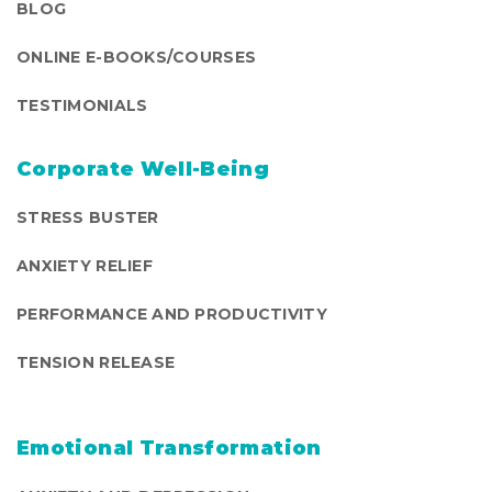
BLOG
ONLINE E-BOOKS/COURSES
TESTIMONIALS
Corporate Well-Being
STRESS BUSTER
ANXIETY RELIEF
PERFORMANCE AND PRODUCTIVITY
TENSION RELEASE
Emotional Transformation