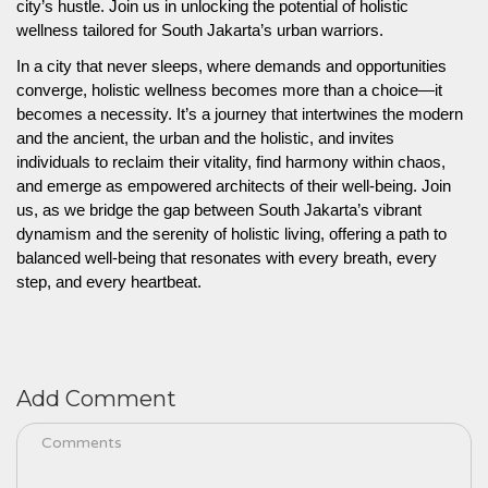
city’s hustle. Join us in unlocking the potential of holistic
wellness tailored for South Jakarta’s urban warriors.
In a city that never sleeps, where demands and opportunities
converge, holistic wellness becomes more than a choice—it
becomes a necessity. It’s a journey that intertwines the modern
and the ancient, the urban and the holistic, and invites
individuals to reclaim their vitality, find harmony within chaos,
and emerge as empowered architects of their well-being. Join
us, as we bridge the gap between South Jakarta’s vibrant
dynamism and the serenity of holistic living, offering a path to
balanced well-being that resonates with every breath, every
step, and every heartbeat.
Add Comment