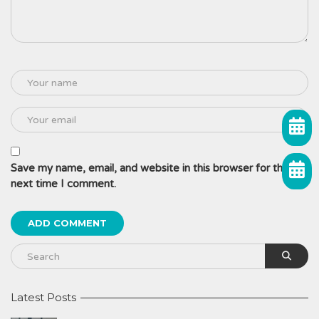
Save my name, email, and website in this browser for the
next time I comment.
Latest Posts