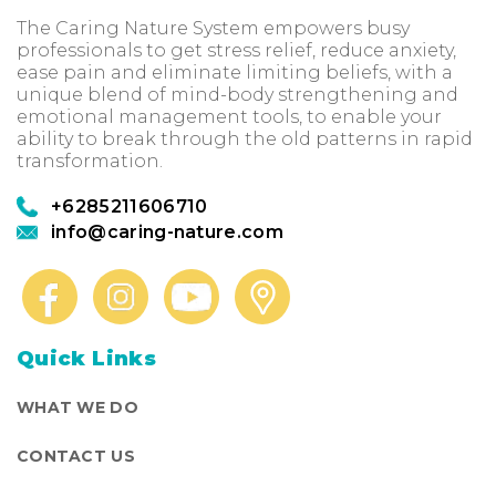
The Caring Nature System empowers busy
professionals to get stress relief, reduce anxiety,
ease pain and eliminate limiting beliefs, with a
unique blend of mind-body strengthening and
emotional management tools, to enable your
ability to break through the old patterns in rapid
transformation.
+6285211606710
info@caring-nature.com
Quick Links
WHAT WE DO
CONTACT US