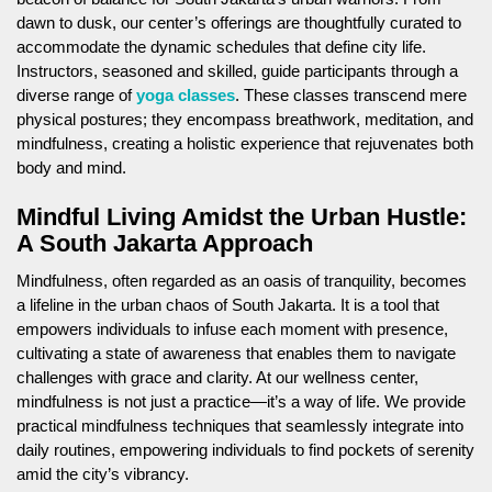
dawn to dusk, our center’s offerings are thoughtfully curated to
accommodate the dynamic schedules that define city life.
Instructors, seasoned and skilled, guide participants through a
diverse range of
yoga classes
. These classes transcend mere
physical postures; they encompass breathwork, meditation, and
mindfulness, creating a holistic experience that rejuvenates both
body and mind.
Mindful Living Amidst the Urban Hustle:
A South Jakarta Approach
Mindfulness, often regarded as an oasis of tranquility, becomes
a lifeline in the urban chaos of South Jakarta. It is a tool that
empowers individuals to infuse each moment with presence,
cultivating a state of awareness that enables them to navigate
challenges with grace and clarity. At our wellness center,
mindfulness is not just a practice—it’s a way of life. We provide
practical mindfulness techniques that seamlessly integrate into
daily routines, empowering individuals to find pockets of serenity
amid the city’s vibrancy.