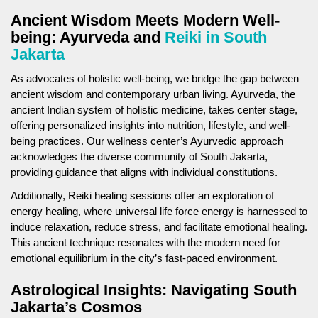
Ancient Wisdom Meets Modern Well-
being: Ayurveda and
Reiki in South
Jakarta
As advocates of holistic well-being, we bridge the gap between
ancient wisdom and contemporary urban living. Ayurveda, the
ancient Indian system of holistic medicine, takes center stage,
offering personalized insights into nutrition, lifestyle, and well-
being practices. Our wellness center’s Ayurvedic approach
acknowledges the diverse community of South Jakarta,
providing guidance that aligns with individual constitutions.
Additionally, Reiki healing sessions offer an exploration of
energy healing, where universal life force energy is harnessed to
induce relaxation, reduce stress, and facilitate emotional healing.
This ancient technique resonates with the modern need for
emotional equilibrium in the city’s fast-paced environment.
Astrological Insights: Navigating South
Jakarta’s Cosmos