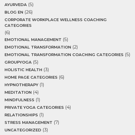
(5)
AYURVEDA
(26)
BLOG EN
CORPORATE WORKPLACE WELLNESS COACHING
CATEGORIES
(6)
(5)
EMOTIONAL MANAGEMENT
(2)
EMOTIONAL TRANSFORMATION
(5)
EMOTIONAL TRANSFORMATION COACHING CATEGORIES
(5)
GROUPYOGA
(3)
HOLISTIC HEALTH
(6)
HOME PAGE CATEGORIES
(1)
HYPNOTHERAPY
(4)
MEDITATION
(1)
MINDFULNESS
(4)
PRIVATE YOGA CATEGORIES
(1)
RELATIONSHIPS
(7)
STRESS MANAGEMENT
(3)
UNCATEGORIZED