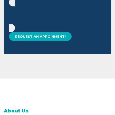
About Us