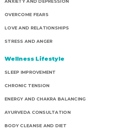
ANXIETY AND DEPRESSION
OVERCOME FEARS
LOVE AND RELATIONSHIPS
STRESS AND ANGER
Wellness Lifestyle
SLEEP IMPROVEMENT
CHRONIC TENSION
ENERGY AND CHAKRA BALANCING
AYURVEDA CONSULTATION
BODY CLEANSE AND DIET