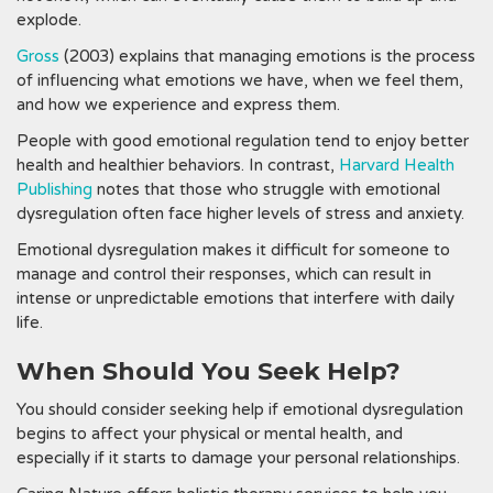
explode.
Gross
(2003) explains that managing emotions is the process
of influencing what emotions we have, when we feel them,
and how we experience and express them.
People with good emotional regulation tend to enjoy better
health and healthier behaviors. In contrast,
Harvard Health
Publishing
notes that those who struggle with emotional
dysregulation often face higher levels of stress and anxiety.
Emotional dysregulation makes it difficult for someone to
manage and control their responses, which can result in
intense or unpredictable emotions that interfere with daily
life.
When Should You Seek Help?
You should consider seeking help if emotional dysregulation
begins to affect your physical or mental health, and
especially if it starts to damage your personal relationships.