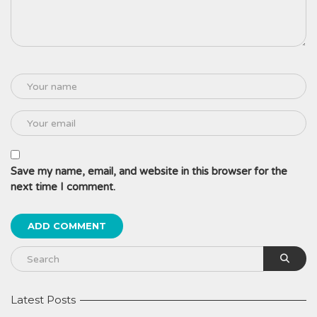
Save my name, email, and website in this browser for the
next time I comment.
Latest Posts