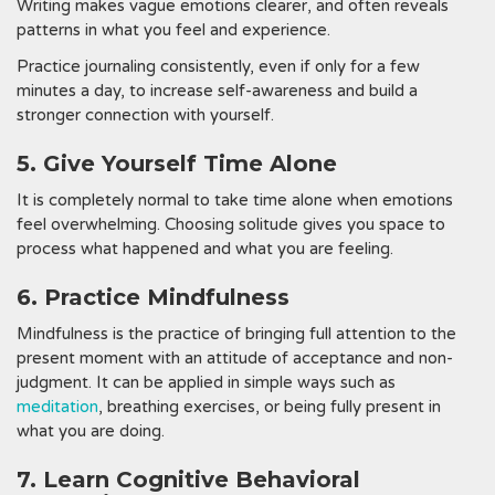
Writing makes vague emotions clearer, and often reveals
patterns in what you feel and experience.
Practice journaling consistently, even if only for a few
minutes a day, to increase self-awareness and build a
stronger connection with yourself.
5. Give Yourself Time Alone
It is completely normal to take time alone when emotions
feel overwhelming. Choosing solitude gives you space to
process what happened and what you are feeling.
6. Practice Mindfulness
Mindfulness is the practice of bringing full attention to the
present moment with an attitude of acceptance and non-
judgment. It can be applied in simple ways such as
meditation
, breathing exercises, or being fully present in
what you are doing.
7. Learn Cognitive Behavioral