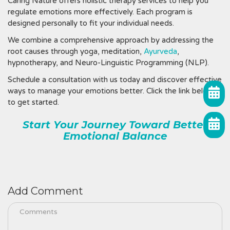
Caring Nature offers holistic therapy services to help you
regulate emotions more effectively. Each program is
designed personally to fit your individual needs.
We combine a comprehensive approach by addressing the
root causes through yoga, meditation,
Ayurveda
,
hypnotherapy, and Neuro-Linguistic Programming (NLP).
Schedule a consultation with us today and discover effective
ways to manage your emotions better. Click the link below
to get started.
Start Your Journey Toward Better
Emotional Balance
Add Comment