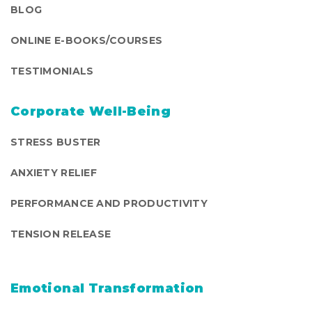
BLOG
ONLINE E-BOOKS/COURSES
TESTIMONIALS
Corporate Well-Being
STRESS BUSTER
ANXIETY RELIEF
PERFORMANCE AND PRODUCTIVITY
TENSION RELEASE
Emotional Transformation