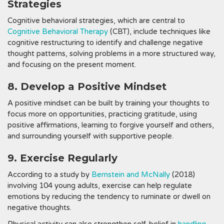
Strategies
Cognitive behavioral strategies, which are central to
Cognitive Behavioral Therapy
(CBT), include techniques like
cognitive restructuring to identify and challenge negative
thought patterns, solving problems in a more structured way,
and focusing on the present moment.
8. Develop a Positive Mindset
A positive mindset can be built by training your thoughts to
focus more on opportunities, practicing gratitude, using
positive affirmations, learning to forgive yourself and others,
and surrounding yourself with supportive people.
9. Exercise Regularly
According to a study by
Bernstein and McNally
(2018)
involving 104 young adults, exercise can help regulate
emotions by reducing the tendency to ruminate or dwell on
negative thoughts.