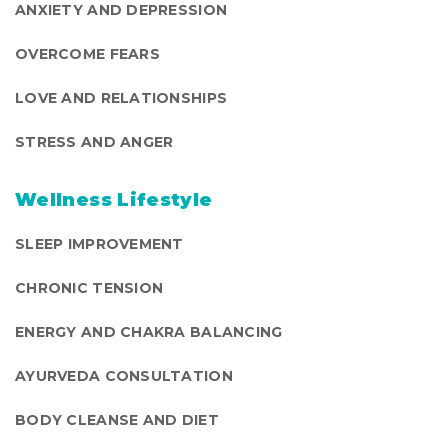
ANXIETY AND DEPRESSION
OVERCOME FEARS
LOVE AND RELATIONSHIPS
STRESS AND ANGER
Wellness Lifestyle
SLEEP IMPROVEMENT
CHRONIC TENSION
ENERGY AND CHAKRA BALANCING
AYURVEDA CONSULTATION
BODY CLEANSE AND DIET