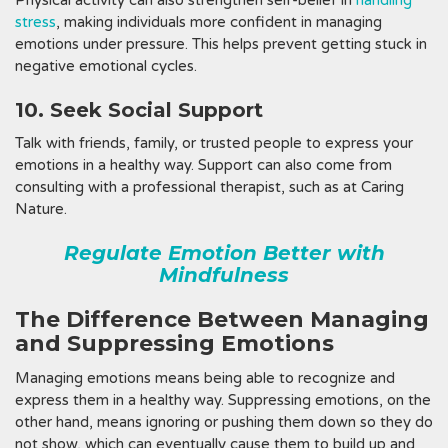
Physical activity can also strengthen self-belief in
handling
stress
, making individuals more confident in managing
emotions under pressure. This helps prevent getting stuck in
negative emotional cycles.
10. Seek Social Support
Talk with friends, family, or trusted people to express your
emotions in a healthy way. Support can also come from
consulting with a professional therapist, such as at Caring
Nature.
Regulate Emotion Better with
Mindfulness
The Difference Between Managing
and Suppressing Emotions
Managing emotions means being able to recognize and
express them in a healthy way. Suppressing emotions, on the
other hand, means ignoring or pushing them down so they do
not show, which can eventually cause them to build up and