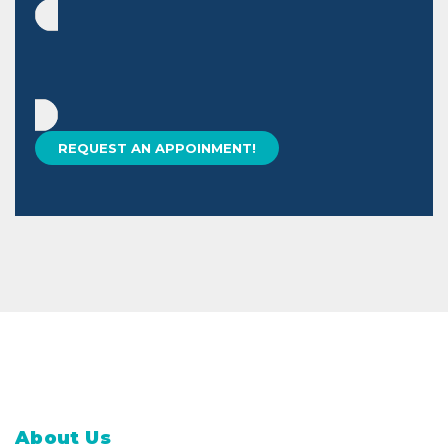
About Us