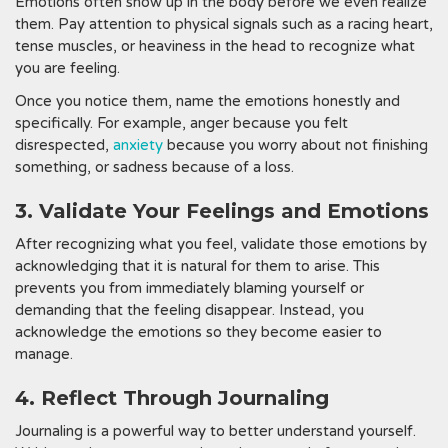
Emotions often show up in the body before we even realize
them. Pay attention to physical signals such as a racing heart,
tense muscles, or heaviness in the head to recognize what
you are feeling.
Once you notice them, name the emotions honestly and
specifically. For example, anger because you felt
disrespected,
anxiety
because you worry about not finishing
something, or sadness because of a loss.
3. Validate Your Feelings and Emotions
After recognizing what you feel, validate those emotions by
acknowledging that it is natural for them to arise. This
prevents you from immediately blaming yourself or
demanding that the feeling disappear. Instead, you
acknowledge the emotions so they become easier to
manage.
4. Reflect Through Journaling
Journaling is a powerful way to better understand yourself.