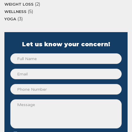
(2)
WEIGHT LOSS
(5)
WELLNESS
(3)
YOGA
Let us know your concern!