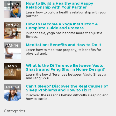
How to Build a Healthy and Happy
JAN 22
Relationship with Your Partner
Learn how to build a healthy relationship with your
partner...
How to Become a Yoga Instructor: A
JAN 20
Complete Guide and Process
In Indonesia, yoga has become more than just a
fitness...
Meditation: Benefits and How to Do It
JAN 14
Learn how to meditate properly, its benefits for
physical and...
What Is the Difference Between Vastu
JAN 7
Shastra and Feng Shui in Home Design?
Learn the key differences between Vastu Shastra
and Feng Shui:...
Can’t Sleep? Discover the Real Causes of
DEC 30
Sleep Problems and How to Fix It
Discover the reasons behind difficulty sleeping and
how to tackle...
Categories