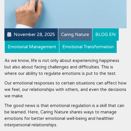
November 28, 2025
Caring Nature
BLOG EN
Emotional Management
Emotional Transformation
As we know, life is not only about experiencing happiness
but also about facing challenges and difficulties. This is
where our ability to regulate emotions is put to the test.
Our emotional responses to certain situations can affect how
we feel, our relationships with others, and even the decisions
we make.
The good news is that emotional regulation is a skill that can
be learned. Here, Caring Nature shares ways to manage
emotions for better emotional well-being and healthier
interpersonal relationships.