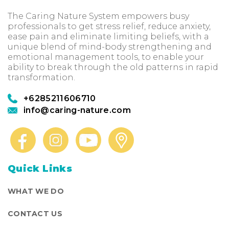
The Caring Nature System empowers busy
professionals to get stress relief, reduce anxiety,
ease pain and eliminate limiting beliefs, with a
unique blend of mind-body strengthening and
emotional management tools, to enable your
ability to break through the old patterns in rapid
transformation.
+6285211606710
info@caring-nature.com
Quick Links
WHAT WE DO
CONTACT US