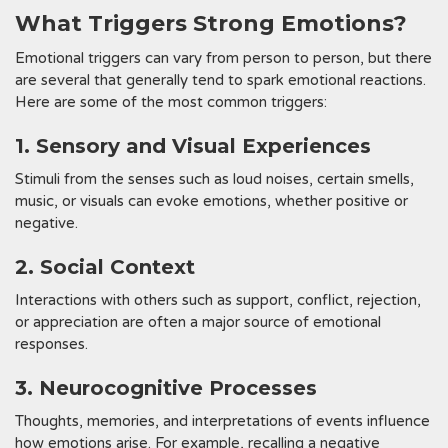
What Triggers Strong Emotions?
Emotional triggers can vary from person to person, but there
are several that generally tend to spark emotional reactions.
Here are some of the most common triggers:
1. Sensory and Visual Experiences
Stimuli from the senses such as loud noises, certain smells,
music, or visuals can evoke emotions, whether positive or
negative.
2. Social Context
Interactions with others such as support, conflict, rejection,
or appreciation are often a major source of emotional
responses.
3. Neurocognitive Processes
Thoughts, memories, and interpretations of events influence
how emotions arise. For example, recalling a negative