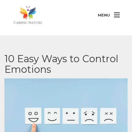
MENU
10 Easy Ways to Control
Emotions