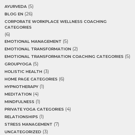
(5)
AYURVEDA
(26)
BLOG EN
CORPORATE WORKPLACE WELLNESS COACHING
CATEGORIES
(6)
(5)
EMOTIONAL MANAGEMENT
(2)
EMOTIONAL TRANSFORMATION
(5)
EMOTIONAL TRANSFORMATION COACHING CATEGORIES
(5)
GROUPYOGA
(3)
HOLISTIC HEALTH
(6)
HOME PAGE CATEGORIES
(1)
HYPNOTHERAPY
(4)
MEDITATION
(1)
MINDFULNESS
(4)
PRIVATE YOGA CATEGORIES
(1)
RELATIONSHIPS
(7)
STRESS MANAGEMENT
(3)
UNCATEGORIZED