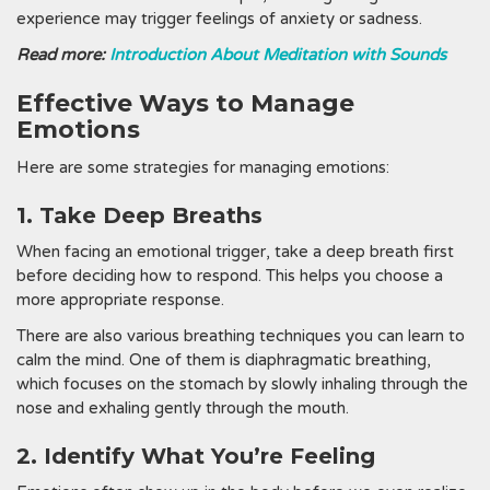
experience may trigger feelings of anxiety or sadness.
Read more:
Introduction About Meditation with Sounds
Effective Ways to Manage
Emotions
Here are some strategies for managing emotions:
1. Take Deep Breaths
When facing an emotional trigger, take a deep breath first
before deciding how to respond. This helps you choose a
more appropriate response.
There are also various breathing techniques you can learn to
calm the mind. One of them is diaphragmatic breathing,
which focuses on the stomach by slowly inhaling through the
nose and exhaling gently through the mouth.
2. Identify What You’re Feeling