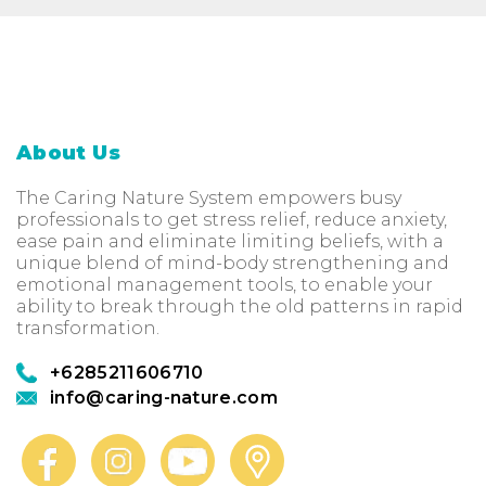
About Us
The Caring Nature System empowers busy
professionals to get stress relief, reduce anxiety,
ease pain and eliminate limiting beliefs, with a
unique blend of mind-body strengthening and
emotional management tools, to enable your
ability to break through the old patterns in rapid
transformation.
+6285211606710
info@caring-nature.com