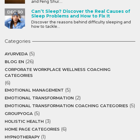
and Feng Shui:...
Can’t Sleep? Discover the Real Causes of
DEC 30
Sleep Problems and How to Fix It
Discover the reasons behind difficulty sleeping and
how to tackle...
Categories
(5)
AYURVEDA
(26)
BLOG EN
CORPORATE WORKPLACE WELLNESS COACHING
CATEGORIES
(6)
(5)
EMOTIONAL MANAGEMENT
(2)
EMOTIONAL TRANSFORMATION
(5)
EMOTIONAL TRANSFORMATION COACHING CATEGORIES
(5)
GROUPYOGA
(3)
HOLISTIC HEALTH
(6)
HOME PAGE CATEGORIES
(1)
HYPNOTHERAPY