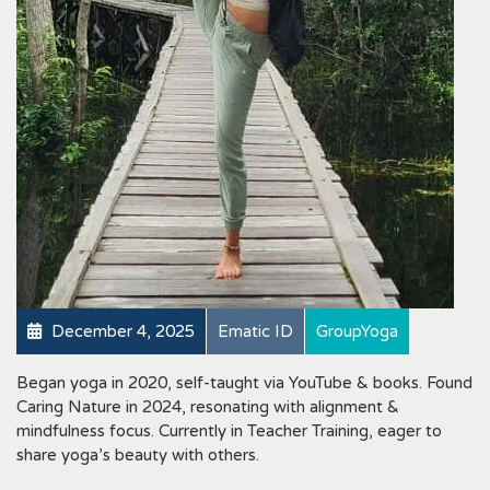
December 4, 2025
Ematic ID
GroupYoga
Began yoga in 2020, self-taught via YouTube & books. Found
Caring Nature in 2024, resonating with alignment &
mindfulness focus. Currently in Teacher Training, eager to
share yoga’s beauty with others.