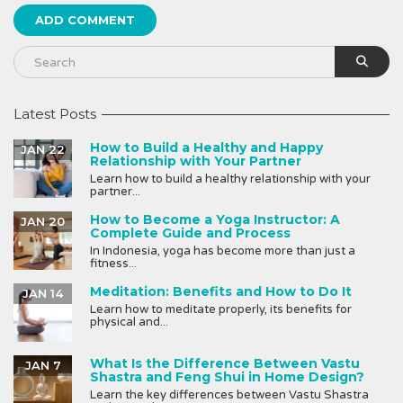
Latest Posts
How to Build a Healthy and Happy
JAN 22
Relationship with Your Partner
Learn how to build a healthy relationship with your
partner...
How to Become a Yoga Instructor: A
JAN 20
Complete Guide and Process
In Indonesia, yoga has become more than just a
fitness...
Meditation: Benefits and How to Do It
JAN 14
Learn how to meditate properly, its benefits for
physical and...
What Is the Difference Between Vastu
JAN 7
Shastra and Feng Shui in Home Design?
Learn the key differences between Vastu Shastra