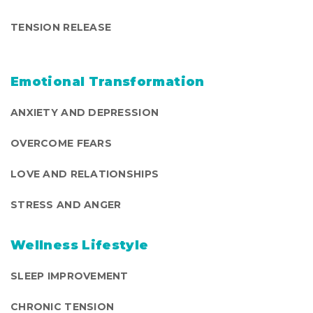
TENSION RELEASE
Emotional Transformation
ANXIETY AND DEPRESSION
OVERCOME FEARS
LOVE AND RELATIONSHIPS
STRESS AND ANGER
Wellness Lifestyle
SLEEP IMPROVEMENT
CHRONIC TENSION