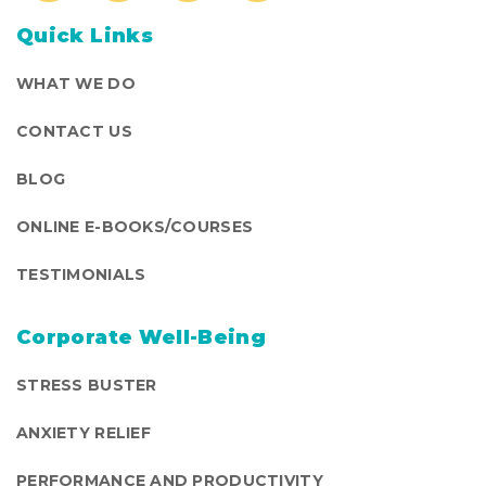
Quick Links
WHAT WE DO
CONTACT US
BLOG
ONLINE E-BOOKS/COURSES
TESTIMONIALS
Corporate Well-Being
STRESS BUSTER
ANXIETY RELIEF
PERFORMANCE AND PRODUCTIVITY