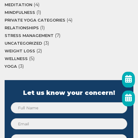
(4)
MEDITATION
(1)
MINDFULNESS
(4)
PRIVATE YOGA CATEGORIES
(1)
RELATIONSHIPS
(7)
STRESS MANAGEMENT
(3)
UNCATEGORIZED
(2)
WEIGHT LOSS
(5)
WELLNESS
(3)
YOGA
Let us know your concern!