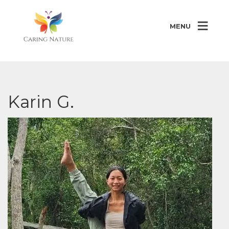
MENU
Karin G.