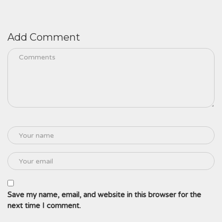
Add Comment
Save my name, email, and website in this browser for the
next time I comment.