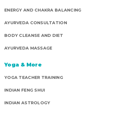
ENERGY AND CHAKRA BALANCING
AYURVEDA CONSULTATION
BODY CLEANSE AND DIET
AYURVEDA MASSAGE
Yoga & More
YOGA TEACHER TRAINING
INDIAN FENG SHUI
INDIAN ASTROLOGY