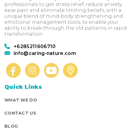
professionals to get stress relief, reduce anxiety,
ease pain and eliminate limiting beliefs, with a
unique blend of mind-body strengthening and
emotional management tools, to enable your
ability to break through the old patterns in rapid
transformation.
+6285211606710
info@caring-nature.com
Quick Links
WHAT WE DO
CONTACT US
BLOG