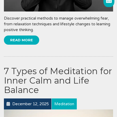
Discover practical methods to manage overwhelming fear,
from relaxation techniques and lifestyle changes to learning
positive thinking.
READ MORE
7 Types of Meditation for
Inner Calm and Life
Balance
December 12, 2025
Meditation