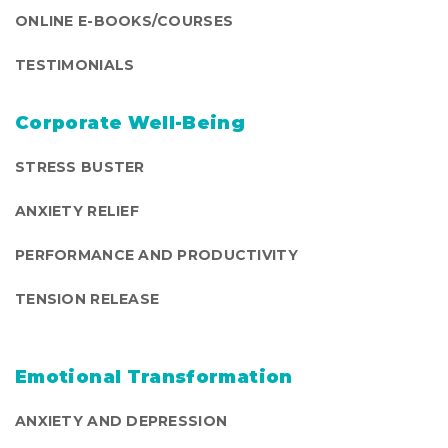
ONLINE E-BOOKS/COURSES
TESTIMONIALS
Corporate Well-Being
STRESS BUSTER
ANXIETY RELIEF
PERFORMANCE AND PRODUCTIVITY
TENSION RELEASE
Emotional Transformation
ANXIETY AND DEPRESSION