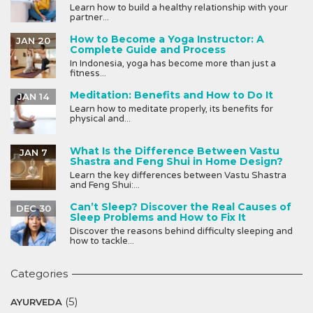
Learn how to build a healthy relationship with your
partner...
How to Become a Yoga Instructor: A
JAN 20
Complete Guide and Process
In Indonesia, yoga has become more than just a
fitness...
Meditation: Benefits and How to Do It
JAN 14
Learn how to meditate properly, its benefits for
physical and...
What Is the Difference Between Vastu
JAN 7
Shastra and Feng Shui in Home Design?
Learn the key differences between Vastu Shastra
and Feng Shui:...
Can’t Sleep? Discover the Real Causes of
DEC 30
Sleep Problems and How to Fix It
Discover the reasons behind difficulty sleeping and
how to tackle...
Categories
(5)
AYURVEDA