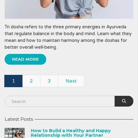
Tri dosha refers to the three primary energies in Ayurveda
that regulate balance in the body and mind. Learn what they
mean and how to maintain harmony among the doshas for
better overall well-being.
READ MORE
1
2
3
Next
Latest Posts
How to Build a Healthy and Happy
JAN 22
Relationship with Your Partner