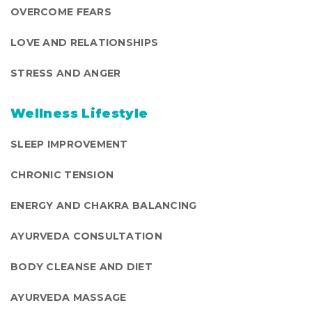
OVERCOME FEARS
LOVE AND RELATIONSHIPS
STRESS AND ANGER
Wellness Lifestyle
SLEEP IMPROVEMENT
CHRONIC TENSION
ENERGY AND CHAKRA BALANCING
AYURVEDA CONSULTATION
BODY CLEANSE AND DIET
AYURVEDA MASSAGE