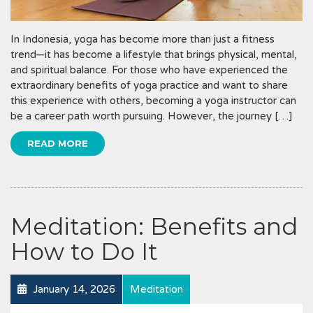
In Indonesia, yoga has become more than just a fitness
trend—it has become a lifestyle that brings physical, mental,
and spiritual balance. For those who have experienced the
extraordinary benefits of yoga practice and want to share
this experience with others, becoming a yoga instructor can
be a career path worth pursuing. However, the journey […]
READ MORE
Meditation: Benefits and
How to Do It
January 14, 2026
Meditation