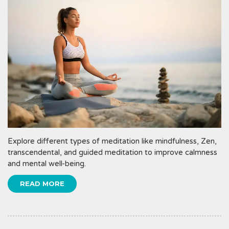
Explore different types of meditation like mindfulness, Zen,
transcendental, and guided meditation to improve calmness
and mental well-being.
READ MORE