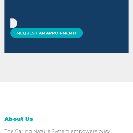
About Us
The Caring Nature System empowers busy