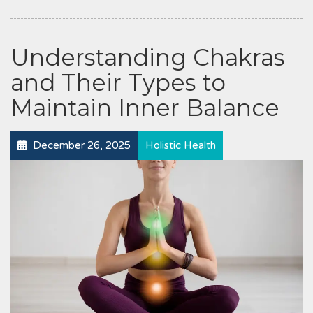
Understanding Chakras
and Their Types to
Maintain Inner Balance
December 26, 2025
Holistic Health