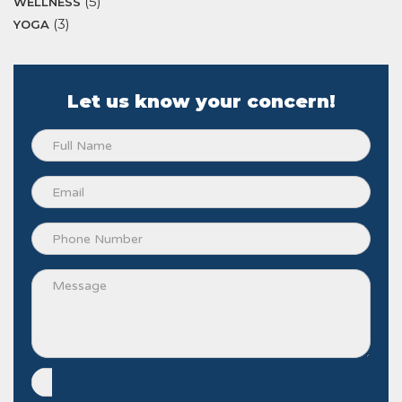
(5)
WELLNESS
(3)
YOGA
Let us know your concern!