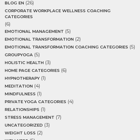
(26)
BLOG EN
CORPORATE WORKPLACE WELLNESS COACHING
CATEGORIES
(6)
(5)
EMOTIONAL MANAGEMENT
(2)
EMOTIONAL TRANSFORMATION
(5)
EMOTIONAL TRANSFORMATION COACHING CATEGORIES
(5)
GROUPYOGA
(3)
HOLISTIC HEALTH
(6)
HOME PAGE CATEGORIES
(1)
HYPNOTHERAPY
(4)
MEDITATION
(1)
MINDFULNESS
(4)
PRIVATE YOGA CATEGORIES
(1)
RELATIONSHIPS
(7)
STRESS MANAGEMENT
(3)
UNCATEGORIZED
(2)
WEIGHT LOSS