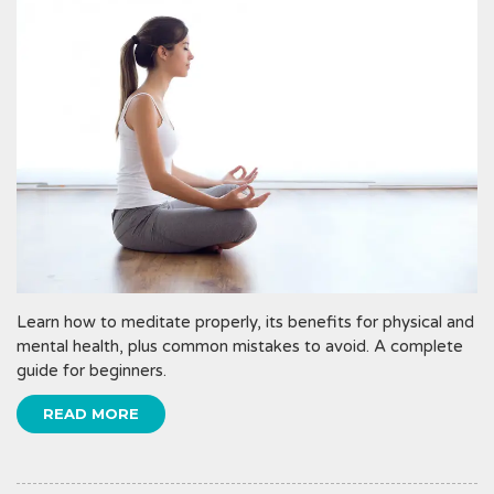
Learn how to meditate properly, its benefits for physical and
mental health, plus common mistakes to avoid. A complete
guide for beginners.
READ MORE