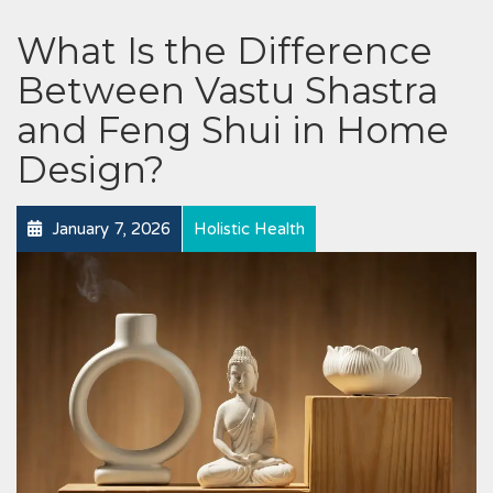
What Is the Difference
Between Vastu Shastra
and Feng Shui in Home
Design?
January 7, 2026
Holistic Health