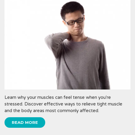
Learn why your muscles can feel tense when you're
stressed. Discover effective ways to relieve tight muscle
and the body areas most commonly affected.
READ MORE