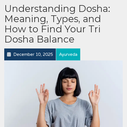
Understanding Dosha:
Meaning, Types, and
How to Find Your Tri
Dosha Balance
December 10, 2025
Ayurveda