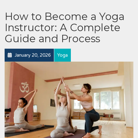
How to Become a Yoga
Instructor: A Complete
Guide and Process
January 20, 2026
Yoga