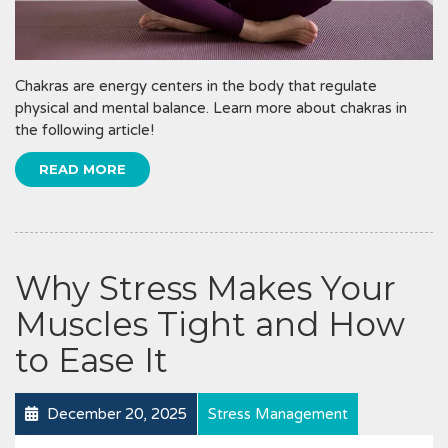
Chakras are energy centers in the body that regulate
physical and mental balance. Learn more about chakras in
the following article!
READ MORE
Why Stress Makes Your
Muscles Tight and How
to Ease It
December 20, 2025
Stress Management