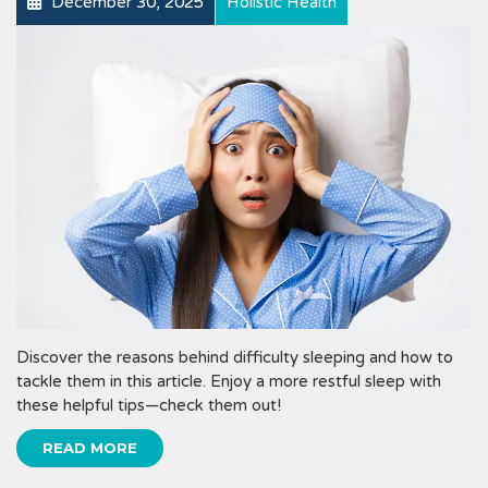
December 30, 2025
Holistic Health
Discover the reasons behind difficulty sleeping and how to
tackle them in this article. Enjoy a more restful sleep with
these helpful tips—check them out!
READ MORE