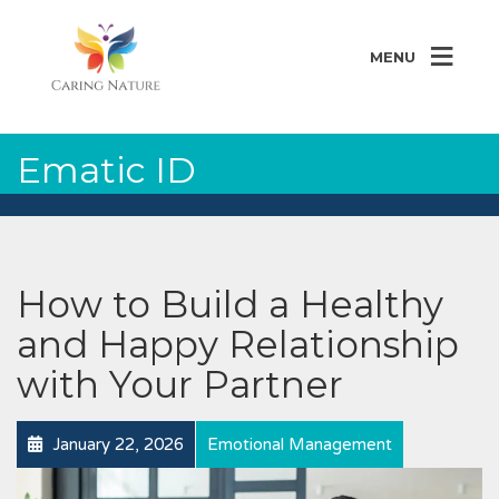
MENU
Ematic ID
How to Build a Healthy
and Happy Relationship
with Your Partner
January 22, 2026
Emotional Management