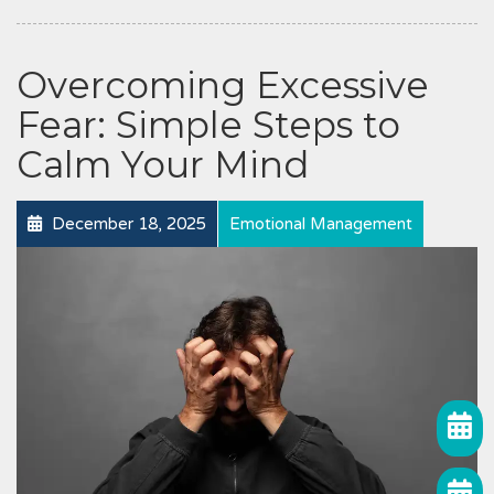
Overcoming Excessive
Fear: Simple Steps to
Calm Your Mind
December 18, 2025
Emotional Management