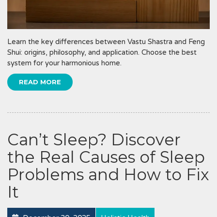
Learn the key differences between Vastu Shastra and Feng
Shui: origins, philosophy, and application. Choose the best
system for your harmonious home.
READ MORE
Can’t Sleep? Discover
the Real Causes of Sleep
Problems and How to Fix
It