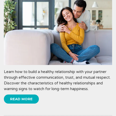
Learn how to build a healthy relationship with your partner
through effective communication, trust, and mutual respect.
Discover the characteristics of healthy relationships and
warning signs to watch for long-term happiness.
READ MORE