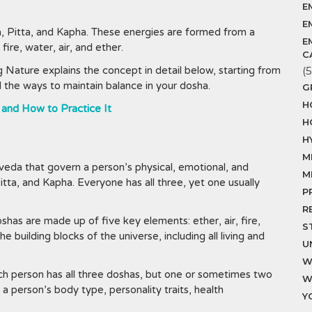
E
E
, Pitta, and Kapha. These energies are formed from a
E
ire, water, air, and ether.
C
 Nature explains the concept in detail below, starting from
(5
nd the ways to maintain balance in your dosha.
G
H
 and How to Practice It
H
H
M
veda that govern a person’s physical, emotional, and
M
tta, and Kapha. Everyone has all three, yet one usually
P
R
oshas are made up of five key elements: ether, air, fire,
S
 building blocks of the universe, including all living and
U
W
h person has all three doshas, but one or sometimes two
W
 person’s body type, personality traits, health
Y