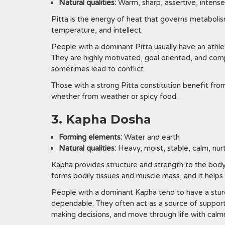
Natural qualities:
Warm, sharp, assertive, intense
Pitta is the energy of heat that governs metabolis
temperature, and intellect.
People with a dominant Pitta usually have an athlet
They are highly motivated, goal oriented, and comp
sometimes lead to conflict.
Those with a strong Pitta constitution benefit fro
whether from weather or spicy food.
3. Kapha Dosha
Forming elements:
Water and earth
Natural qualities:
Heavy, moist, stable, calm, nur
Kapha provides structure and strength to the body
forms bodily tissues and muscle mass, and it help
People with a dominant Kapha tend to have a sturd
dependable. They often act as a source of support 
making decisions, and move through life with calmn