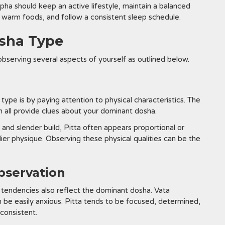
ha should keep an active lifestyle, maintain a balanced
r warm foods, and follow a consistent sleep schedule.
osha Type
bserving several aspects of yourself as outlined below.
ype is by paying attention to physical characteristics. The
an all provide clues about your dominant dosha.
 and slender build, Pitta often appears proportional or
dier physique. Observing these physical qualities can be the
bservation
l tendencies also reflect the dominant dosha. Vata
an be easily anxious. Pitta tends to be focused, determined,
consistent.