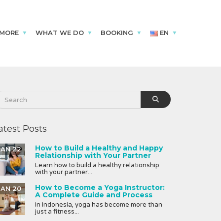
 MORE
WHAT WE DO
BOOKING
EN
atest Posts
How to Build a Healthy and Happy
JAN 22
Relationship with Your Partner
Learn how to build a healthy relationship
with your partner...
How to Become a Yoga Instructor:
JAN 20
A Complete Guide and Process
In Indonesia, yoga has become more than
just a fitness...