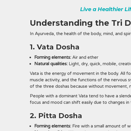
Live a Healthier L
Understanding the Tri 
In Ayurveda, the health of the body, mind, and spir
1. Vata Dosha
Forming elements:
Air and ether
Natural qualities:
Light, dry, quick, mobile, creat
Vata is the energy of movement in the body. All fo
muscle activity, and the functions of the nervous 
of the three doshas because without movement, ne
People with a dominant Vata tend to have a slende
focus and mood can shift easily due to changes in 
2. Pitta Dosha
Forming elements:
Fire with a small amount of w