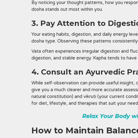
By noticing your thought patterns, how you respon
dosha stands out most within you.
3. Pay Attention to Digest
Your eating habits, digestion, and daily energy lev
dosha type. Observing these patterns consistently
Vata often experiences irregular digestion and fluc
digestion, and stable energy. Kapha tends to have
4. Consult an Ayurvedic Pr
While self-observation can provide useful insight, 
give you a much clearer and more accurate assessm
natural constitution) and vikruti (your current co
for diet, lifestyle, and therapies that suit your need
Relax Your Body w
How to Maintain Balance