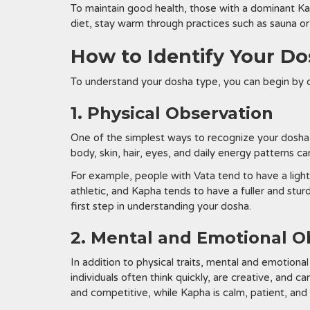
To maintain good health, those with a dominant Kap
diet, stay warm through practices such as sauna o
How to Identify Your D
To understand your dosha type, you can begin by o
1. Physical Observation
One of the simplest ways to recognize your dosha t
body, skin, hair, eyes, and daily energy patterns c
For example, people with Vata tend to have a light
athletic, and Kapha tends to have a fuller and stur
first step in understanding your dosha.
2. Mental and Emotional O
In addition to physical traits, mental and emotiona
individuals often think quickly, are creative, and c
and competitive, while Kapha is calm, patient, and 