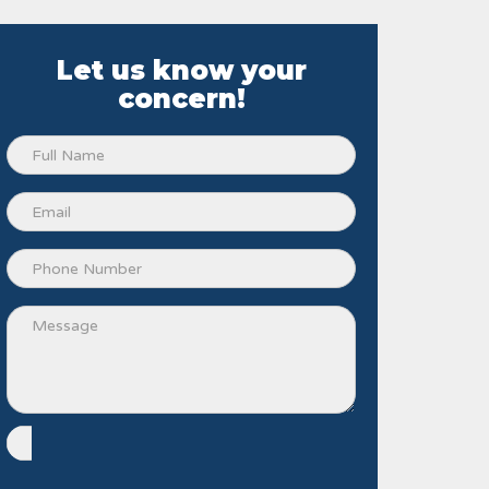
Let us know your
concern!