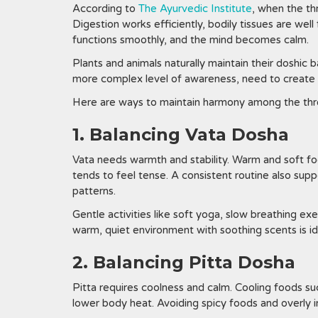
According to
The Ayurvedic Institute
, when the th
Digestion works efficiently, bodily tissues are we
functions smoothly, and the mind becomes calm.
Plants and animals naturally maintain their doshic
more complex level of awareness, need to create d
Here are ways to maintain harmony among the thr
1. Balancing Vata Dosha
Vata needs warmth and stability. Warm and soft fo
tends to feel tense. A consistent routine also supp
patterns.
Gentle activities like soft yoga, slow breathing ex
warm, quiet environment with soothing scents is idea
2. Balancing Pitta Dosha
Pitta requires coolness and calm. Cooling foods su
lower body heat. Avoiding spicy foods and overly in