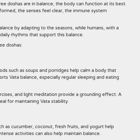
ree doshas are in balance, the body can function at its best.
ll formed, the senses feel clear, the immune system
 balance by adapting to the seasons, while humans, with a
aily rhythms that support this balance.
ee doshas:
ods such as soups and porridges help calm a body that
orts Vata balance, especially regular sleeping and eating
ercises, and light meditation provide a grounding effect. A
l for maintaining Vata stability.
ch as cucumber, coconut, fresh fruits, and yogurt help
tense activities can also help maintain balance.