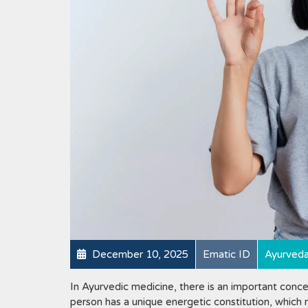
December 10, 2025
Ematic ID
Ayurved
In Ayurvedic medicine, there is an important conce
person has a unique energetic constitution, which 