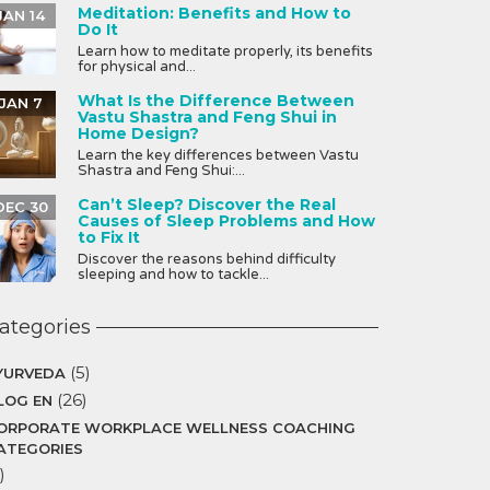
Meditation: Benefits and How to
JAN 14
Do It
Learn how to meditate properly, its benefits
for physical and...
What Is the Difference Between
JAN 7
Vastu Shastra and Feng Shui in
Home Design?
Learn the key differences between Vastu
Shastra and Feng Shui:...
Can’t Sleep? Discover the Real
DEC 30
Causes of Sleep Problems and How
to Fix It
Discover the reasons behind difficulty
sleeping and how to tackle...
ategories
(5)
YURVEDA
(26)
LOG EN
ORPORATE WORKPLACE WELLNESS COACHING
ATEGORIES
)