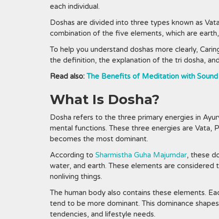
each individual.
Doshas are divided into three types known as Vata
combination of the five elements, which are earth, f
To help you understand doshas more clearly, Caring
the definition, the explanation of the tri dosha, a
Read also:
The Benefits of Meditation with Sound
What Is Dosha?
Dosha refers to the three primary energies in Ayur
mental functions. These three energies are Vata, Pi
becomes the most dominant.
According to
Sharmistha Guha Majumdar
, these d
water, and earth. These elements are considered the
nonliving things.
The human body also contains these elements. Eac
tend to be more dominant. This dominance shapes a
tendencies, and lifestyle needs.