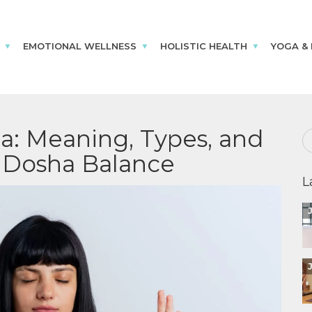
EMOTIONAL WELLNESS
HOLISTIC HEALTH
YOGA &
: Meaning, Types, and
i Dosha Balance
L