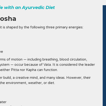
ife with an Ayurvedic Diet
Dosha
it is shaped by the following three primary energies:
ive
rms of motion — including breathing, blood circulation,
system — occur because of Vata. It is considered the leader
ither Pitta nor Kapha can function.
r build, a creative mind, and many ideas. However, their
the environment, weather, or diet.
ater