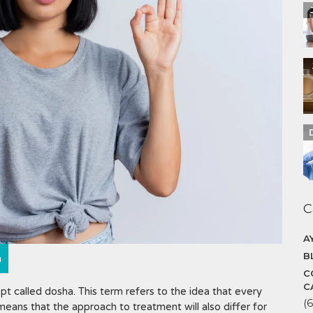
C
A
B
a
C
C
pt called dosha. This term refers to the idea that every
(6
means that the approach to treatment will also differ for