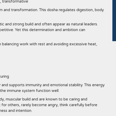
, transformative
m and transformation. This dosha regulates digestion, body
ic and strong build and often appear as natural leaders.
etitive. Yet this determination and ambition can
m balancing work with rest and avoiding excessive heat,
turing
 and supports immunity and emotional stability. This energy
s the immune system function well.
y, muscular build and are known to be caring and
for others, rarely become angry, think carefully before
ess and intention.