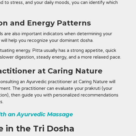
d to stress, and your daily moods, you can identify which
ion and Energy Patterns
els are also important indicators when determining your
 will help you recognize your dominant dosha.
tuating energy. Pitta usually has a strong appetite, quick
 slower digestion, steady energy, and a more relaxed pace.
actitioner at Caring Nature
consulting an Ayurvedic practitioner at Caring Nature will
ent. The practitioner can evaluate your prakruti (your
ndition), then guide you with personalized recommendations
s.
ith an Ayurvedic Massage
 in the Tri Dosha