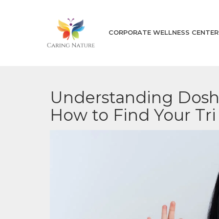
CORPORATE WELLNESS CENTER
Understanding Dosha
How to Find Your Tr