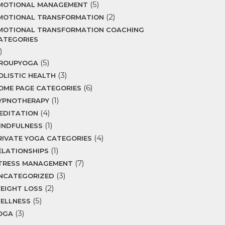
(5)
MOTIONAL MANAGEMENT
(2)
MOTIONAL TRANSFORMATION
MOTIONAL TRANSFORMATION COACHING
ATEGORIES
)
(5)
ROUPYOGA
(3)
OLISTIC HEALTH
(6)
OME PAGE CATEGORIES
(1)
YPNOTHERAPY
(4)
EDITATION
(1)
INDFULNESS
(4)
RIVATE YOGA CATEGORIES
(1)
ELATIONSHIPS
(7)
TRESS MANAGEMENT
(3)
NCATEGORIZED
(2)
EIGHT LOSS
(5)
ELLNESS
(3)
OGA