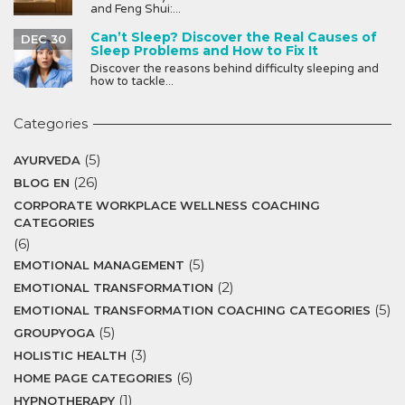
and Feng Shui:...
Can’t Sleep? Discover the Real Causes of
DEC 30
Sleep Problems and How to Fix It
Discover the reasons behind difficulty sleeping and
how to tackle...
Categories
(5)
AYURVEDA
(26)
BLOG EN
CORPORATE WORKPLACE WELLNESS COACHING
CATEGORIES
(6)
(5)
EMOTIONAL MANAGEMENT
(2)
EMOTIONAL TRANSFORMATION
(5)
EMOTIONAL TRANSFORMATION COACHING CATEGORIES
(5)
GROUPYOGA
(3)
HOLISTIC HEALTH
(6)
HOME PAGE CATEGORIES
(1)
HYPNOTHERAPY