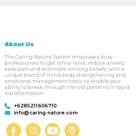
About Us
The Caring Nature System empowers busy
professionals to get stress relief, reduce anxiety,
ease pain and eliminate limiting beliefs, with a
unique blend of mind-body strengthening and
emotional management tools, to enable your
ability to break through the old patterns in rapid
transformation.
+6285211606710
info@caring-nature.com