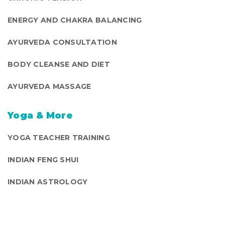
ENERGY AND CHAKRA BALANCING
AYURVEDA CONSULTATION
BODY CLEANSE AND DIET
AYURVEDA MASSAGE
Yoga & More
YOGA TEACHER TRAINING
INDIAN FENG SHUI
INDIAN ASTROLOGY