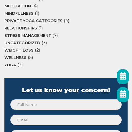
(4)
MEDITATION
(1)
MINDFULNESS
(4)
PRIVATE YOGA CATEGORIES
(1)
RELATIONSHIPS
(7)
STRESS MANAGEMENT
(3)
UNCATEGORIZED
(2)
WEIGHT LOSS
(5)
WELLNESS
(3)
YOGA
Let us know your concern!