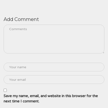
Add Comment
Save my name, email, and website in this browser for the
next time I comment.