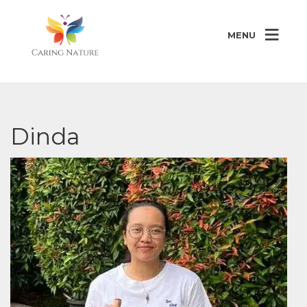
MENU
Dinda