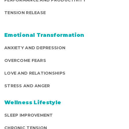
PERFORMANCE AND PRODUCTIVITY
TENSION RELEASE
Emotional Transformation
ANXIETY AND DEPRESSION
OVERCOME FEARS
LOVE AND RELATIONSHIPS
STRESS AND ANGER
Wellness Lifestyle
SLEEP IMPROVEMENT
CHRONIC TENSION