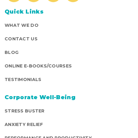
Quick Links
WHAT WE DO
CONTACT US
BLOG
ONLINE E-BOOKS/COURSES
TESTIMONIALS
Corporate Well-Being
STRESS BUSTER
ANXIETY RELIEF