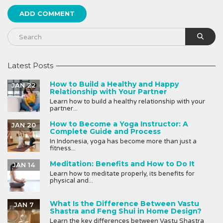
Latest Posts
How to Build a Healthy and Happy
JAN 22
Relationship with Your Partner
Learn how to build a healthy relationship with your
partner...
How to Become a Yoga Instructor: A
JAN 20
Complete Guide and Process
In Indonesia, yoga has become more than just a
fitness...
Meditation: Benefits and How to Do It
JAN 14
Learn how to meditate properly, its benefits for
physical and...
What Is the Difference Between Vastu
JAN 7
Shastra and Feng Shui in Home Design?
Learn the key differences between Vastu Shastra