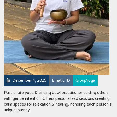
December 4, 2025
Ematic ID
GroupYoga
Passionate yoga & singing bowl practitioner guiding others
with gentle intention. Offers personalized sessions creating
calm spaces for relaxation & healing, honoring each person’s
unique journey.