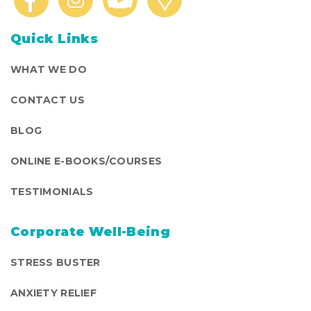
Quick Links
WHAT WE DO
CONTACT US
BLOG
ONLINE E-BOOKS/COURSES
TESTIMONIALS
Corporate Well-Being
STRESS BUSTER
ANXIETY RELIEF