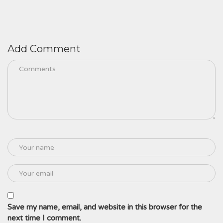
Add Comment
Save my name, email, and website in this browser for the
next time I comment.