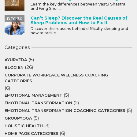
Learn the key differences between Vastu Shastra
and Feng Shui:...
Can’t Sleep? Discover the Real Causes of
DEC 30
Sleep Problems and How to Fix It
Discover the reasons behind difficulty sleeping and
how to tackle...
Categories
(5)
AYURVEDA
(26)
BLOG EN
CORPORATE WORKPLACE WELLNESS COACHING
CATEGORIES
(6)
(5)
EMOTIONAL MANAGEMENT
(2)
EMOTIONAL TRANSFORMATION
(5)
EMOTIONAL TRANSFORMATION COACHING CATEGORIES
(5)
GROUPYOGA
(3)
HOLISTIC HEALTH
(6)
HOME PAGE CATEGORIES