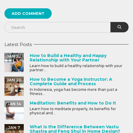
Latest Posts
How to Build a Healthy and Happy
JAN 22
Relationship with Your Partner
Learn how to build a healthy relationship with your
partner...
How to Become a Yoga Instructor: A
JAN 20
Complete Guide and Process
In Indonesia, yoga has become more than just a
fitness...
Meditation: Benefits and How to Do It
JAN 14
Learn how to meditate properly, its benefits for
physical and...
What Is the Difference Between Vastu
JAN 7
Shastra and Feng Shui in Home Design?