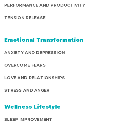
PERFORMANCE AND PRODUCTIVITY
TENSION RELEASE
Emotional Transformation
ANXIETY AND DEPRESSION
OVERCOME FEARS
LOVE AND RELATIONSHIPS
STRESS AND ANGER
Wellness Lifestyle
SLEEP IMPROVEMENT