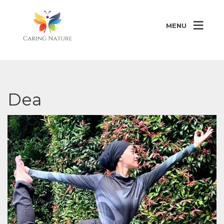
MENU
Dea