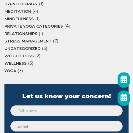
(1)
HYPNOTHERAPY
(4)
MEDITATION
(1)
MINDFULNESS
(4)
PRIVATE YOGA CATEGORIES
(1)
RELATIONSHIPS
(7)
STRESS MANAGEMENT
(3)
UNCATEGORIZED
(2)
WEIGHT LOSS
(5)
WELLNESS
(3)
YOGA
Let us know your concern!