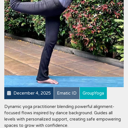
December 4, 2025
Ematic ID
GroupYoga
Dynamic yoga practitioner blending powerful alignment-
focused flows inspired by dance background. Guides all
levels with personalized support, creating safe empowering
spaces to grow with confidence.