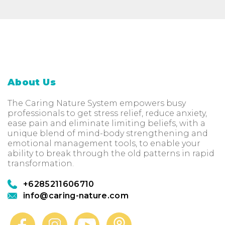
About Us
The Caring Nature System empowers busy
professionals to get stress relief, reduce anxiety,
ease pain and eliminate limiting beliefs, with a
unique blend of mind-body strengthening and
emotional management tools, to enable your
ability to break through the old patterns in rapid
transformation.
+6285211606710
info@caring-nature.com