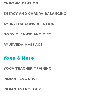
CHRONIC TENSION
ENERGY AND CHAKRA BALANCING
AYURVEDA CONSULTATION
BODY CLEANSE AND DIET
AYURVEDA MASSAGE
Yoga & More
YOGA TEACHER TRAINING
INDIAN FENG SHUI
INDIAN ASTROLOGY