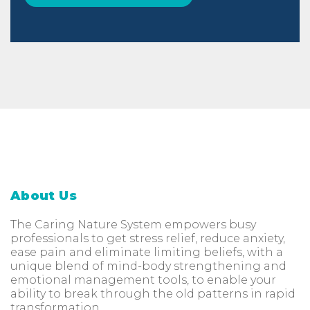
About Us
The Caring Nature System empowers busy
professionals to get stress relief, reduce anxiety,
ease pain and eliminate limiting beliefs, with a
unique blend of mind-body strengthening and
emotional management tools, to enable your
ability to break through the old patterns in rapid
transformation.