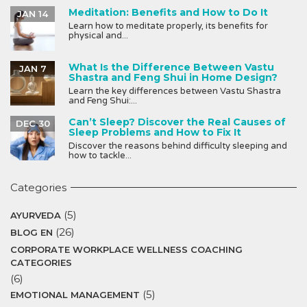
Meditation: Benefits and How to Do It
JAN 14
Learn how to meditate properly, its benefits for
physical and...
What Is the Difference Between Vastu
JAN 7
Shastra and Feng Shui in Home Design?
Learn the key differences between Vastu Shastra
and Feng Shui:...
Can’t Sleep? Discover the Real Causes of
DEC 30
Sleep Problems and How to Fix It
Discover the reasons behind difficulty sleeping and
how to tackle...
Categories
(5)
AYURVEDA
(26)
BLOG EN
CORPORATE WORKPLACE WELLNESS COACHING
CATEGORIES
(6)
(5)
EMOTIONAL MANAGEMENT