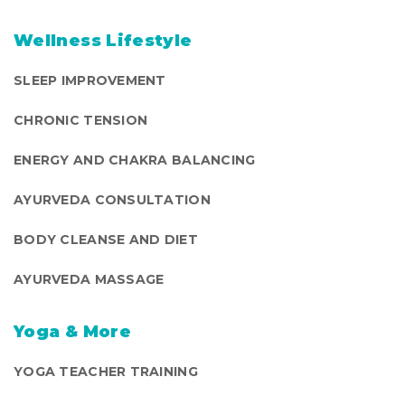
Wellness Lifestyle
SLEEP IMPROVEMENT
CHRONIC TENSION
ENERGY AND CHAKRA BALANCING
AYURVEDA CONSULTATION
BODY CLEANSE AND DIET
AYURVEDA MASSAGE
Yoga & More
YOGA TEACHER TRAINING