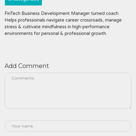
FinTech Business Development Manager turned coach.
Helps professionals navigate career crossroads, manage
stress & cultivate mindfulness in high-performance
environments for personal & professional growth.
Add Comment