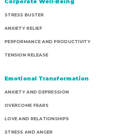
Corporate Well-Being
STRESS BUSTER
ANXIETY RELIEF
PERFORMANCE AND PRODUCTIVITY
TENSION RELEASE
Emotional Transformation
ANXIETY AND DEPRESSION
OVERCOME FEARS
LOVE AND RELATIONSHIPS
STRESS AND ANGER