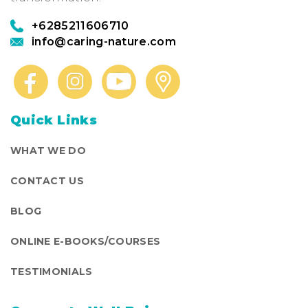
+6285211606710
info@caring-nature.com
Quick Links
WHAT WE DO
CONTACT US
BLOG
ONLINE E-BOOKS/COURSES
TESTIMONIALS