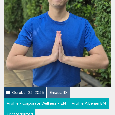
October 22, 2025
Ematic ID
Profile - Corporate Wellness - EN
Profile Alberian EN
Uncategorized