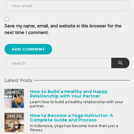
Save my name, email, and website in this browser for the
next time I comment.
Latest Posts
How to Build a Healthy and Happy
JAN 22
Relationship with Your Partner
Learn how to build a healthy relationship with your
partner...
How to Become a Yoga Instructor: A
JAN 20
Complete Guide and Process
In Indonesia, yoga has become more than just a
fitness...