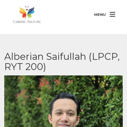
MENU
Alberian Saifullah (LPCP,
RYT 200)