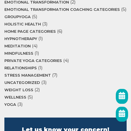
(2)
EMOTIONAL TRANSFORMATION
(5)
EMOTIONAL TRANSFORMATION COACHING CATEGORIES
(5)
GROUPYOGA
(3)
HOLISTIC HEALTH
(6)
HOME PAGE CATEGORIES
(1)
HYPNOTHERAPY
(4)
MEDITATION
(1)
MINDFULNESS
(4)
PRIVATE YOGA CATEGORIES
(1)
RELATIONSHIPS
(7)
STRESS MANAGEMENT
(3)
UNCATEGORIZED
(2)
WEIGHT LOSS
(5)
WELLNESS
(3)
YOGA
Let us know your concern!