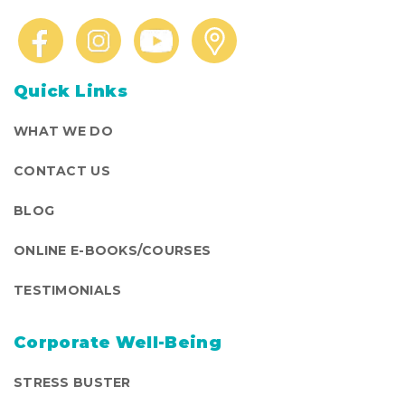
Quick Links
WHAT WE DO
CONTACT US
BLOG
ONLINE E-BOOKS/COURSES
TESTIMONIALS
Corporate Well-Being
STRESS BUSTER