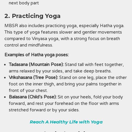
next body part
2. Practicing Yoga
MBSR also includes practicing yoga, especially Hatha yoga.
This type of yoga features slower and gentler movements
compared to Vinyasa yoga, with a strong focus on breath
control and mindfulness.
Examples of Hatha yoga poses:
Tadasana (Mountain Pose):
Stand tall with feet together,
arms relaxed by your sides, and take deep breaths.
Vrikshasana (Tree Pose):
Stand on one leg, place the other
foot on the inner thigh, and bring your palms together in
front of your chest.
Balasana (Child’s Pose):
Sit on your heels, fold your body
forward, and rest your forehead on the floor with arms
stretched forward or by your sides.
Reach A Healthy Life with Yoga