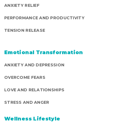
ANXIETY RELIEF
PERFORMANCE AND PRODUCTIVITY
TENSION RELEASE
Emotional Transformation
ANXIETY AND DEPRESSION
OVERCOME FEARS
LOVE AND RELATIONSHIPS
STRESS AND ANGER
Wellness Lifestyle