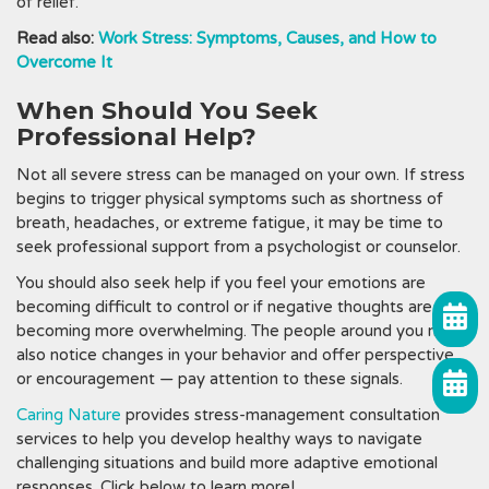
of relief.
Read also:
Work Stress: Symptoms, Causes, and How to
Overcome It
When Should You Seek
Professional Help?
Not all severe stress can be managed on your own. If stress
begins to trigger physical symptoms such as shortness of
breath, headaches, or extreme fatigue, it may be time to
seek professional support from a psychologist or counselor.
You should also seek help if you feel your emotions are
becoming difficult to control or if negative thoughts are
becoming more overwhelming. The people around you may
also notice changes in your behavior and offer perspective
or encouragement — pay attention to these signals.
Caring Nature
provides stress-management consultation
services to help you develop healthy ways to navigate
challenging situations and build more adaptive emotional
responses. Click below to learn more!