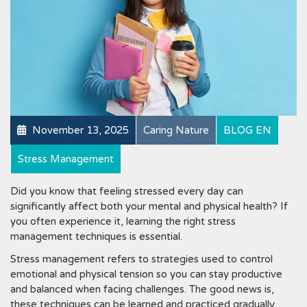
November 13, 2025
Caring Nature
BLOG EN
Stress Management
Did you know that feeling stressed every day can
significantly affect both your mental and physical health? If
you often experience it, learning the right stress
management techniques is essential.
Stress management refers to strategies used to control
emotional and physical tension so you can stay productive
and balanced when facing challenges. The good news is,
these techniques can be learned and practiced gradually.