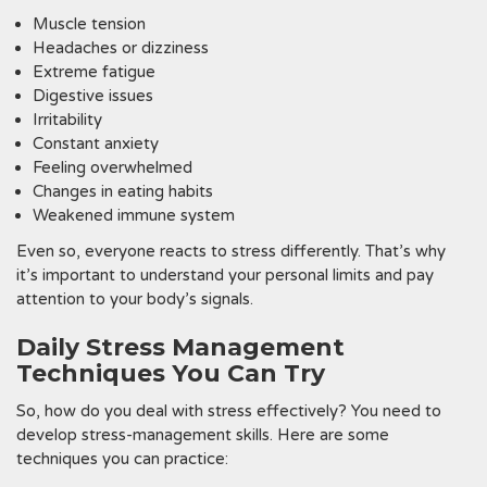
Muscle tension
Headaches or dizziness
Extreme fatigue
Digestive issues
Irritability
Constant anxiety
Feeling overwhelmed
Changes in eating habits
Weakened immune system
Even so, everyone reacts to stress differently. That’s why
it’s important to understand your personal limits and pay
attention to your body’s signals.
Daily Stress Management
Techniques You Can Try
So, how do you deal with stress effectively? You need to
develop stress-management skills. Here are some
techniques you can practice: