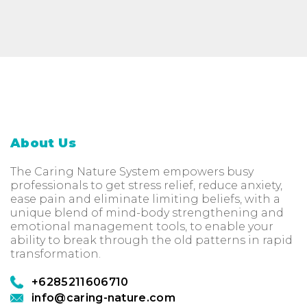
About Us
The Caring Nature System empowers busy
professionals to get stress relief, reduce anxiety,
ease pain and eliminate limiting beliefs, with a
unique blend of mind-body strengthening and
emotional management tools, to enable your
ability to break through the old patterns in rapid
transformation.
+6285211606710
info@caring-nature.com