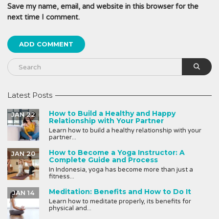
Save my name, email, and website in this browser for the
next time I comment.
Latest Posts
How to Build a Healthy and Happy
JAN 22
Relationship with Your Partner
Learn how to build a healthy relationship with your
partner...
How to Become a Yoga Instructor: A
JAN 20
Complete Guide and Process
In Indonesia, yoga has become more than just a
fitness...
Meditation: Benefits and How to Do It
JAN 14
Learn how to meditate properly, its benefits for
physical and...