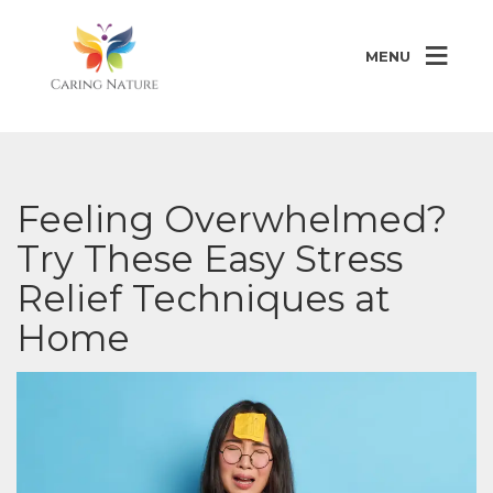
MENU
Feeling Overwhelmed?
Try These Easy Stress
Relief Techniques at
Home