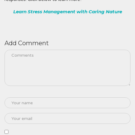
Learn Stress Management with Caring Nature
Add Comment