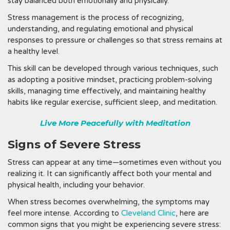
stay balanced both emotionally and physically.
Stress management is the process of recognizing,
understanding, and regulating emotional and physical
responses to pressure or challenges so that stress remains at
a healthy level.
This skill can be developed through various techniques, such
as adopting a positive mindset, practicing problem-solving
skills, managing time effectively, and maintaining healthy
habits like regular exercise, sufficient sleep, and meditation.
Live More Peacefully with Meditation
Signs of Severe Stress
Stress can appear at any time—sometimes even without you
realizing it. It can significantly affect both your mental and
physical health, including your behavior.
When stress becomes overwhelming, the symptoms may
feel more intense. According to
Cleveland Clinic
, here are
common signs that you might be experiencing severe stress: