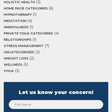
(3)
HOLISTIC HEALTH
(6)
HOME PAGE CATEGORIES
(1)
HYPNOTHERAPY
(4)
MEDITATION
(1)
MINDFULNESS
(4)
PRIVATE YOGA CATEGORIES
(1)
RELATIONSHIPS
(7)
STRESS MANAGEMENT
(3)
UNCATEGORIZED
(2)
WEIGHT LOSS
(5)
WELLNESS
(3)
YOGA
Let us know your concern!