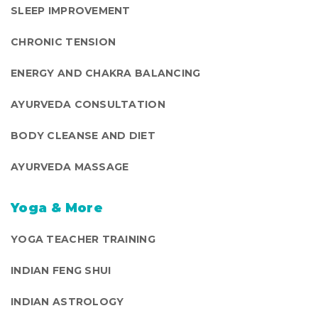
SLEEP IMPROVEMENT
CHRONIC TENSION
ENERGY AND CHAKRA BALANCING
AYURVEDA CONSULTATION
BODY CLEANSE AND DIET
AYURVEDA MASSAGE
Yoga & More
YOGA TEACHER TRAINING
INDIAN FENG SHUI
INDIAN ASTROLOGY