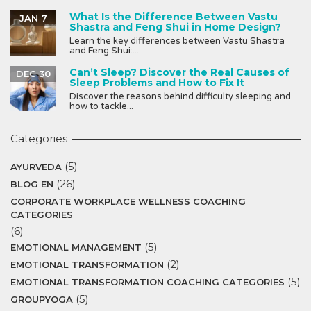
What Is the Difference Between Vastu
JAN 7
Shastra and Feng Shui in Home Design?
Learn the key differences between Vastu Shastra
and Feng Shui:...
Can’t Sleep? Discover the Real Causes of
DEC 30
Sleep Problems and How to Fix It
Discover the reasons behind difficulty sleeping and
how to tackle...
Categories
(5)
AYURVEDA
(26)
BLOG EN
CORPORATE WORKPLACE WELLNESS COACHING
CATEGORIES
(6)
(5)
EMOTIONAL MANAGEMENT
(2)
EMOTIONAL TRANSFORMATION
(5)
EMOTIONAL TRANSFORMATION COACHING CATEGORIES
(5)
GROUPYOGA