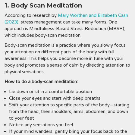
1. Body Scan Meditation
According to research by
Mary Worthen and Elizabeth Cash
(2023)
, stress management can take many forms. One
approach is Mindfulness-Based Stress Reduction (MBSR),
which includes body-scan meditation.
Body-scan meditation is a practice where you slowly focus
your attention on different parts of the body with full
awareness. This helps you become more in tune with your
body and promotes a sense of calm by directing attention to
physical sensations.
How to do a body-scan meditation:
Lie down or sit in a comfortable position
Close your eyes and start with deep breaths
Shift your attention to specific parts of the body—starting
from the head, then shoulders, arms, abdomen, and down
to your feet
Notice any sensations you feel
If your mind wanders, gently bring your focus back to the