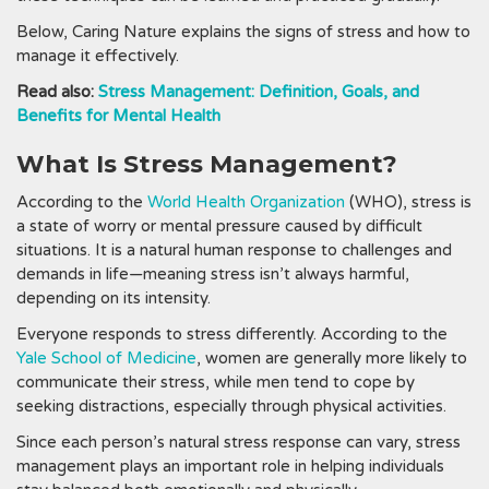
Below, Caring Nature explains the signs of stress and how to
manage it effectively.
Read also:
Stress Management: Definition, Goals, and
Benefits for Mental Health
What Is Stress Management?
According to the
World Health Organization
(WHO), stress is
a state of worry or mental pressure caused by difficult
situations. It is a natural human response to challenges and
demands in life—meaning stress isn’t always harmful,
depending on its intensity.
Everyone responds to stress differently. According to the
Yale School of Medicine
, women are generally more likely to
communicate their stress, while men tend to cope by
seeking distractions, especially through physical activities.
Since each person’s natural stress response can vary, stress
management plays an important role in helping individuals