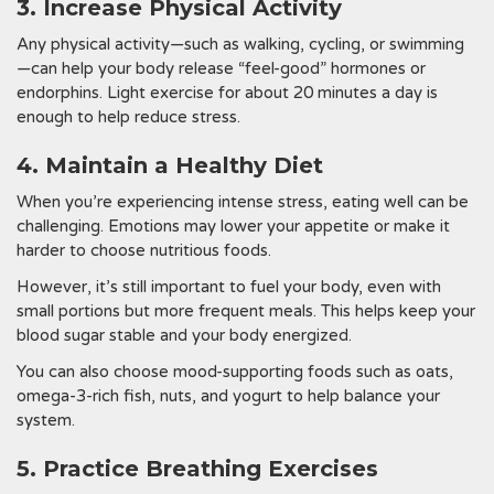
3. Increase Physical Activity
Any physical activity—such as walking, cycling, or swimming
—can help your body release “feel-good” hormones or
endorphins. Light exercise for about 20 minutes a day is
enough to help reduce stress.
4. Maintain a Healthy Diet
When you’re experiencing intense stress, eating well can be
challenging. Emotions may lower your appetite or make it
harder to choose nutritious foods.
However, it’s still important to fuel your body, even with
small portions but more frequent meals. This helps keep your
blood sugar stable and your body energized.
You can also choose mood-supporting foods such as oats,
omega-3-rich fish, nuts, and yogurt to help balance your
system.
5. Practice Breathing Exercises