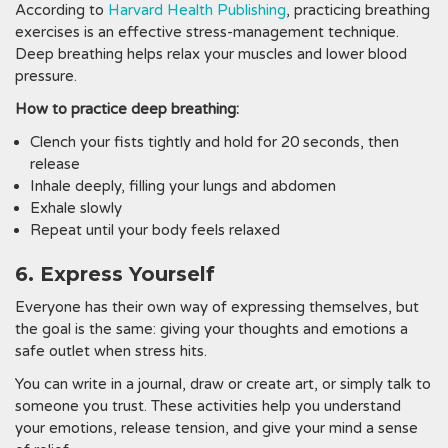
According to
Harvard Health Publishing
, practicing breathing
exercises is an effective stress-management technique.
Deep breathing helps relax your muscles and lower blood
pressure.
How to practice deep breathing:
Clench your fists tightly and hold for 20 seconds, then
release
Inhale deeply, filling your lungs and abdomen
Exhale slowly
Repeat until your body feels relaxed
6. Express Yourself
Everyone has their own way of expressing themselves, but
the goal is the same: giving your thoughts and emotions a
safe outlet when stress hits.
You can write in a journal, draw or create art, or simply talk to
someone you trust. These activities help you understand
your emotions, release tension, and give your mind a sense