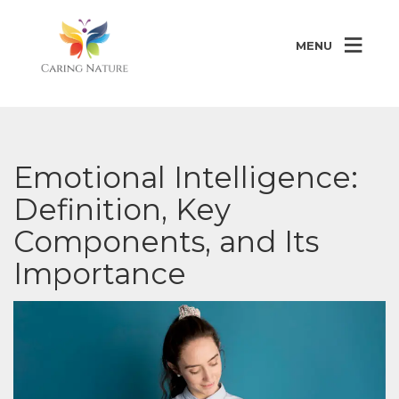
MENU
Emotional Intelligence:
Definition, Key
Components, and Its
Importance