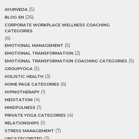
(5)
AYURVEDA
(26)
BLOG EN
CORPORATE WORKPLACE WELLNESS COACHING
CATEGORIES
(6)
(5)
EMOTIONAL MANAGEMENT
(2)
EMOTIONAL TRANSFORMATION
(5)
EMOTIONAL TRANSFORMATION COACHING CATEGORIES
(5)
GROUPYOGA
(3)
HOLISTIC HEALTH
(6)
HOME PAGE CATEGORIES
(1)
HYPNOTHERAPY
(4)
MEDITATION
(1)
MINDFULNESS
(4)
PRIVATE YOGA CATEGORIES
(1)
RELATIONSHIPS
(7)
STRESS MANAGEMENT
(3)
UNCATEGORIZED