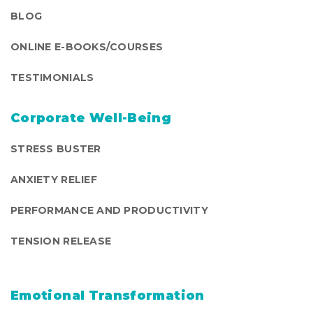
BLOG
ONLINE E-BOOKS/COURSES
TESTIMONIALS
Corporate Well-Being
STRESS BUSTER
ANXIETY RELIEF
PERFORMANCE AND PRODUCTIVITY
TENSION RELEASE
Emotional Transformation