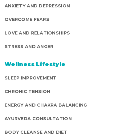
ANXIETY AND DEPRESSION
OVERCOME FEARS
LOVE AND RELATIONSHIPS
STRESS AND ANGER
Wellness Lifestyle
SLEEP IMPROVEMENT
CHRONIC TENSION
ENERGY AND CHAKRA BALANCING
AYURVEDA CONSULTATION
BODY CLEANSE AND DIET