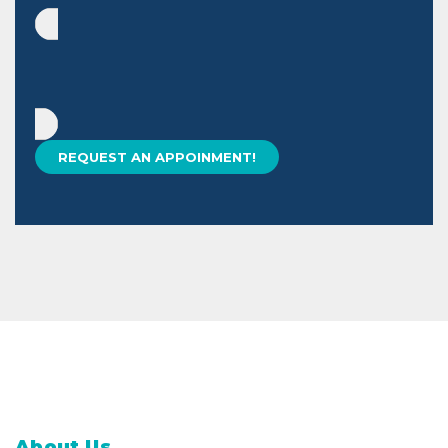
About Us