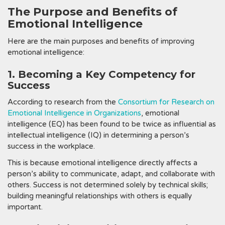
The Purpose and Benefits of
Emotional Intelligence
Here are the main purposes and benefits of improving
emotional intelligence:
1. Becoming a Key Competency for
Success
According to research from the
Consortium for Research on
Emotional Intelligence in Organizations
, emotional
intelligence (EQ) has been found to be twice as influential as
intellectual intelligence (IQ) in determining a person’s
success in the workplace.
This is because emotional intelligence directly affects a
person’s ability to communicate, adapt, and collaborate with
others. Success is not determined solely by technical skills;
building meaningful relationships with others is equally
important.