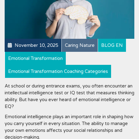
November 10, 2025
Caring Nature
BLOG EN
Emotional Transformation
Emotional Transformation Coaching Categories
At school or during entrance exams, you often encounter an
intellectual intelligence test or IQ test that measures thinking
ability. But have you ever heard of emotional intelligence or
EQ?
Emotional intelligence plays an important role in shaping how
you carry yourself in every situation. The ability to manage
your own emotions affects your social relationships and
decision-making.