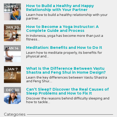
How to Build a Healthy and Happy
JAN 22
Relationship with Your Partner
Learn how to build a healthy relationship with your
partner...
How to Become a Yoga Instructor: A
JAN 20
Complete Guide and Process
In Indonesia, yoga has become more than just a
fitness...
Meditation: Benefits and How to Do It
JAN 14
Learn how to meditate properly, its benefits for
physical and...
What Is the Difference Between Vastu
JAN 7
Shastra and Feng Shui in Home Design?
Learn the key differences between Vastu Shastra
and Feng Shui:...
Can’t Sleep? Discover the Real Causes of
DEC 30
Sleep Problems and How to Fix It
Discover the reasons behind difficulty sleeping and
how to tackle...
Categories