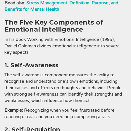
Read also:
Stress Management: Definition, Purpose, and
Benefits for Mental Health
The Five Key Components of
Emotional Intelligence
In his book Working with Emotional Intelligence (1995),
Daniel Goleman divides emotional intelligence into several
key aspects:
1. Self-Awareness
The self-awareness component measures the ability to
recognize and understand one’s own emotions, including
their causes and effects on thoughts and behavior. People
with strong self-awareness can identify their strengths and
weaknesses, which influence how they act.
Example:
Recognizing when you feel frustrated before
reacting or realizing you need help completing a task.
2. Self-Regulation