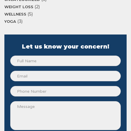
(2)
WEIGHT LOSS
(5)
WELLNESS
(3)
YOGA
Let us know your concern!