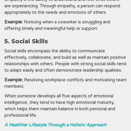
are experiencing. Through empathy, a person can respond
appropriately to the needs and emotions of others.
Example:
Noticing when a coworker is struggling and
offering timely and meaningful help or support.
5. Social Skills
Social skills encompass the ability to communicate
effectively, collaborate, and build as well as maintain positive
relationships with others. People with strong social skills tend
to adapt easily and often demonstrate leadership qualities.
Example:
Resolving workplace conflicts and motivating team
members.
When someone develops all five aspects of emotional
intelligence, they tend to have high emotional maturity,
which helps them maintain balance in both personal and
professional life.
A Healthier Lifestyle Through a Holistic Approach