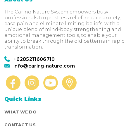
The Caring Nature System empowers busy
professionals to get stress relief, reduce anxiety,
ease pain and eliminate limiting beliefs, with a
unique blend of mind-body strengthening and
emotional management tools, to enable your
ability to break through the old patterns in rapid
transformation.
+6285211606710
info@caring-nature.com
Quick Links
WHAT WE DO
CONTACT US