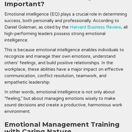
Important?
Emotional intelligence (EQ) plays a crucial role in determining
success, both personally and professionally. According to
Daniel Goleman, as cited by the
Harvard Business Review
, all
high-performing leaders possess strong emotional
intelligence.
This is because emotional intelligence enables individuals to
recognize and manage their own emotions, understand
others’ feelings, and build positive relationships. In the
workplace, these abilities have a major impact on effective
communication, conflict resolution, teamwork, and
empathetic leadership.
In other words, emotional intelligence is not only about
“feeling,” but about managing emotions wisely to make
sound decisions and create a productive, harmonious work
environment.
Emotional Management Training
with Caring Nature