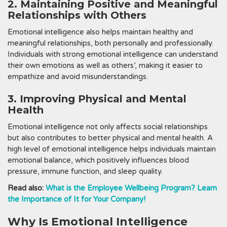
2. Maintaining Positive and Meaningful
Relationships with Others
Emotional intelligence also helps maintain healthy and
meaningful relationships, both personally and professionally.
Individuals with strong emotional intelligence can understand
their own emotions as well as others’, making it easier to
empathize and avoid misunderstandings.
3. Improving Physical and Mental
Health
Emotional intelligence not only affects social relationships
but also contributes to better physical and mental health. A
high level of emotional intelligence helps individuals maintain
emotional balance, which positively influences blood
pressure, immune function, and sleep quality.
Read also:
What is the Employee Wellbeing Program? Learn
the Importance of It for Your Company!
Why Is Emotional Intelligence