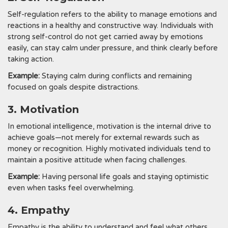
Self-regulation refers to the ability to manage emotions and
reactions in a healthy and constructive way. Individuals with
strong self-control do not get carried away by emotions
easily, can stay calm under pressure, and think clearly before
taking action.
Example:
Staying calm during conflicts and remaining
focused on goals despite distractions.
3. Motivation
In emotional intelligence, motivation is the internal drive to
achieve goals—not merely for external rewards such as
money or recognition. Highly motivated individuals tend to
maintain a positive attitude when facing challenges.
Example:
Having personal life goals and staying optimistic
even when tasks feel overwhelming.
4. Empathy
Empathy is the ability to understand and feel what others