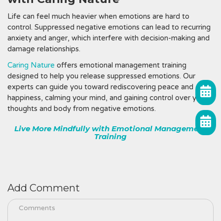
Life can feel much heavier when emotions are hard to
control. Suppressed negative emotions can lead to recurring
anxiety and anger, which interfere with decision-making and
damage relationships.
Caring Nature
offers emotional management training
designed to help you release suppressed emotions. Our
experts can guide you toward rediscovering peace and
happiness, calming your mind, and gaining control over your
thoughts and body from negative emotions.
Live More Mindfully with Emotional Management
Training
Add Comment