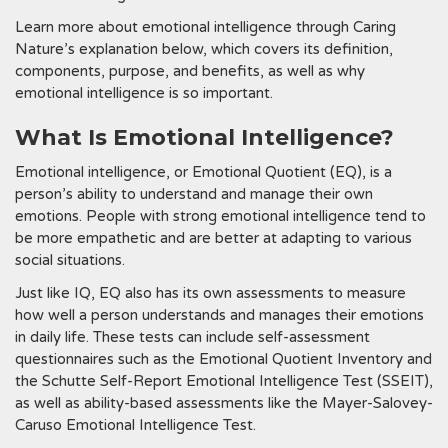
Learn more about emotional intelligence through Caring
Nature’s explanation below, which covers its definition,
components, purpose, and benefits, as well as why
emotional intelligence is so important.
What Is Emotional Intelligence?
Emotional intelligence, or Emotional Quotient (EQ), is a
person’s ability to understand and manage their own
emotions. People with strong emotional intelligence tend to
be more empathetic and are better at adapting to various
social situations.
Just like IQ, EQ also has its own assessments to measure
how well a person understands and manages their emotions
in daily life. These tests can include self-assessment
questionnaires such as the Emotional Quotient Inventory and
the Schutte Self-Report Emotional Intelligence Test (SSEIT),
as well as ability-based assessments like the Mayer-Salovey-
Caruso Emotional Intelligence Test.