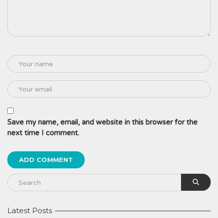
Save my name, email, and website in this browser for the
next time I comment.
Latest Posts